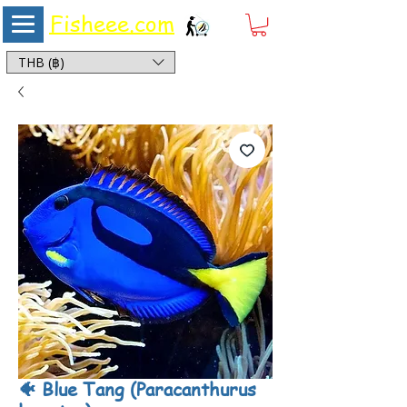
Fisheee.com
Aquarium & Pond Supplies at Low Asian Prices
THB (฿)
🐠 Blue Tang (Paracanthurus