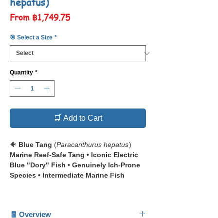
hepatus)
Sale
From
฿1,749.75
Price
🎯 Select a Size
*
Quantity
*
🛒 Add to Cart
🐠
Blue Tang
(
Paracanthurus hepatus
)
Marine Reef-Safe Tang • Iconic Electric
Blue "Dory" Fish • Genuinely Ich-Prone
Species • Intermediate Marine Fish
📋 The
Blue Tang
(
Paracanthurus hepatus
)
— also known as the Palette Surgeonfish,
🧾 Overview
Regal Tang, or Hippo Tang — is one of the