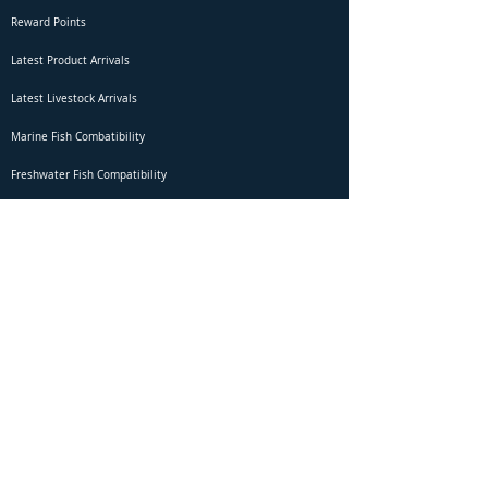
Reward Points
Latest Product Arrivals
Latest Livestock Arrivals
Marine Fish Combatibility
Freshwater Fish Compatibility
Betta Fish Selection Live Stream
Shipping
DOA Claim Form
Domestic Shipping
Livestock Acclimation
Live Arrival Guarantee
International Shipping