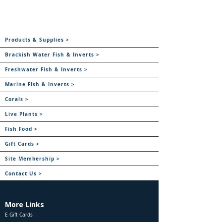
Products & Supplies >
Brackish Water Fish & Inverts >
Freshwater Fish & Inverts >
Marine Fish & Inverts >
Corals >
Live Plants >
Fish Food >
Gift Cards >
Site Membership >
Contact Us >
More Links
E Gift Cards