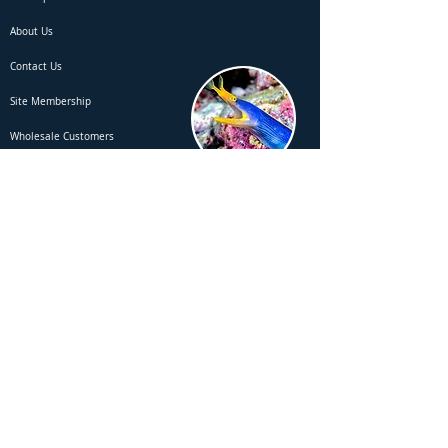
About Us
Contact Us
Site Membership
Wholesale Customers
Employment & Vacancies
Special Request - Search / Order
Report a Website Error to Fisheee
Rules & Legals
Terms of Use
Privacy Policy
Returns Policy