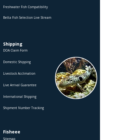
Freshwater Fish Compatibility
Betta Fish Selection Live Stream
Shipping
DOA Claim Form
Domestic Shipping
Livestock Acclimation
Live Arrival Guarantee
International Shipping
Shipment Number Tracking
Fisheee
Sitemap