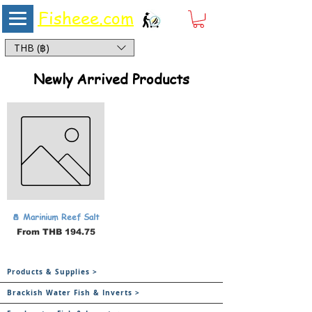
Fisheee.com
Aquarium & Pond Supplies at Low Asian Prices
THB (฿)
Newly Arrived Products
🧂 Marinium Reef Salt
Sale Price
From
THB 194.75
Products & Supplies >
Brackish Water Fish & Inverts >