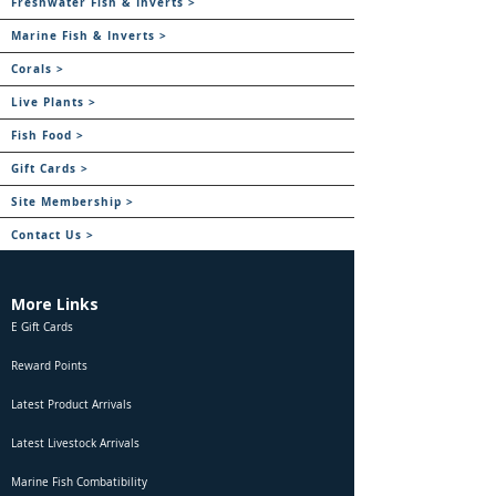
Freshwater Fish & Inverts >
Marine Fish & Inverts >
Corals >
Live Plants >
Fish Food >
Gift Cards >
Site Membership >
Contact Us >
More Links
E Gift Cards
Reward Points
Latest Product Arrivals
Latest Livestock Arrivals
Marine Fish Combatibility