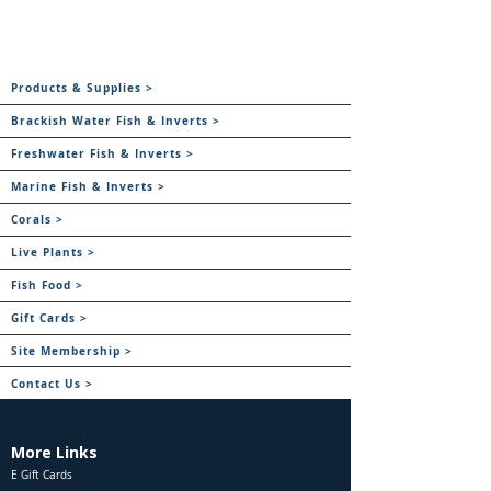
Products & Supplies >
Brackish Water Fish & Inverts >
Freshwater Fish & Inverts >
Marine Fish & Inverts >
Corals >
Live Plants >
Fish Food >
Gift Cards >
Site Membership >
Contact Us >
More Links
E Gift Cards