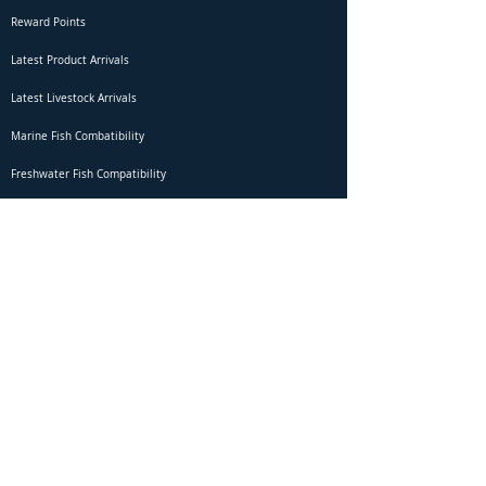
Reward Points
Latest Product Arrivals
Latest Livestock Arrivals
Marine Fish Combatibility
Freshwater Fish Compatibility
Betta Fish Selection Live Stream
Shipping
DOA Claim Form
Domestic Shipping
Livestock Acclimation
Live Arrival Guarantee
International Shipping