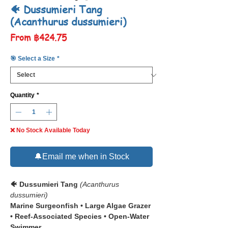
🐠 Dussumieri Tang
(Acanthurus dussumieri)
Sale
From
฿424.75
Price
🎯 Select a Size
*
Quantity
*
❌ No Stock Available Today
🔔Email me when in Stock
🐠 Dussumieri Tang
(Acanthurus
dussumieri)
Marine Surgeonfish • Large Algae Grazer
• Reef-Associated Species • Open-Water
Swimmer