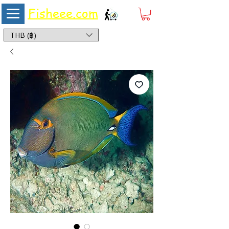
Fisheee.com
Aquarium & Pond Supplies at Low Asian Prices
THB (฿)