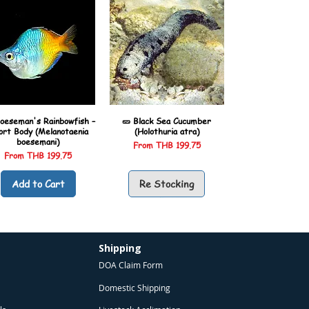
oeseman's Rainbowfish –
🥒 Black Sea Cucumber
ort Body (Melanotaenia
(Holothuria atra)
boesemani)
Sale Price
From
THB 199.75
Sale Price
From
THB 199.75
Add to Cart
Re Stocking
Shipping
DOA Claim Form
Domestic Shipping