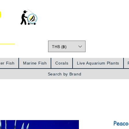
o
THB (฿)
Prices
er Fish
Marine Fish
Corals
Live Aquarium Plants
Search by Brand
Peaco