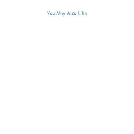
You May Also Like