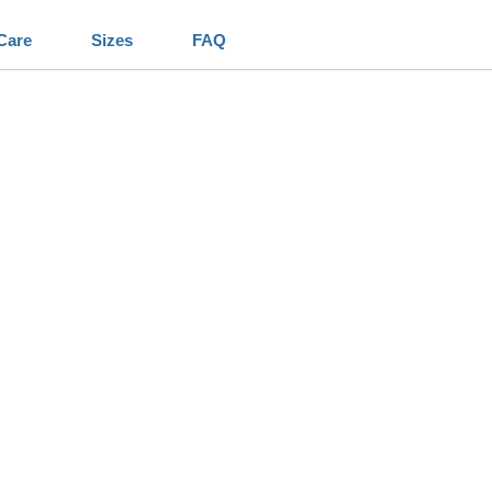
Care
Sizes
FAQ