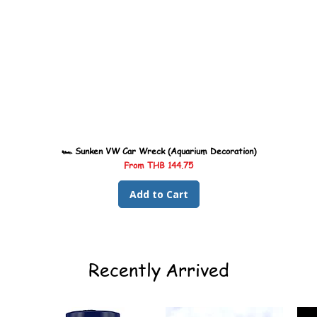
🏎️ Sunken VW Car Wreck (Aquarium Decoration)
Sale Price
From
THB 144.75
Add to Cart
Recently Arrived