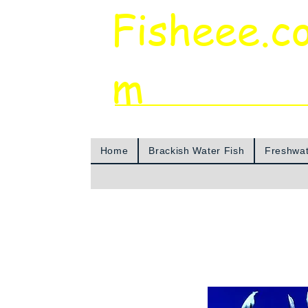
Fisheee.c
m
Aquarium & Pond Supplies at Low Asian 
Home
Brackish Water Fish
Freshwat