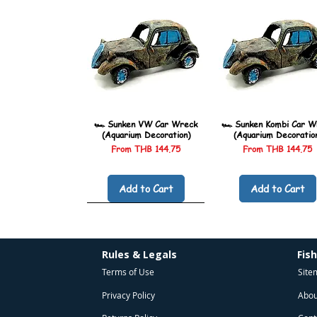
🏎️ Sunken VW Car Wreck
🏎️ Sunken Kombi Car W
(Aquarium Decoration)
(Aquarium Decoratio
Sale Price
Sale Price
From
THB 144.75
From
THB 144.75
Add to Cart
Add to Cart
Rules & Legals
Fis
Terms of Use
Site
Privacy Policy
Abou