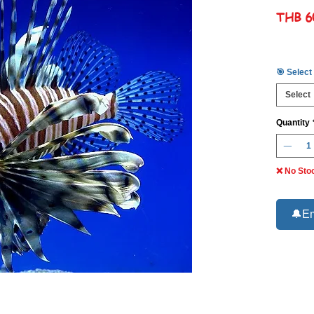
THB 6
🎯 Select
Select
Quantity
❌ No Sto
🔔Em