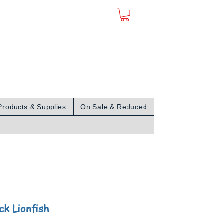
Sign In
Products & Supplies
On Sale & Reduced
ck Lionfish