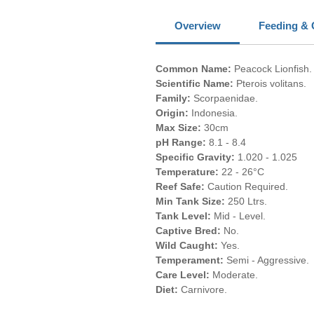
Overview
Feeding & 
Common Name:
Peacock Lionfish.
Scientific Name:
Pterois volitans.
Family:
Scorpaenidae.
Origin:
Indonesia.
Max Size:
30cm
pH Range:
8.1 - 8.4
Specific Gravity:
1.020 - 1.025
Temperature:
22 - 26°C
Reef Safe:
Caution Required.
Min Tank Size:
250 Ltrs.
Tank Level:
Mid - Level.
Captive Bred:
No.
Wild Caught:
Yes.
Temperament:
Semi - Aggressive.
Care Level:
Moderate.
Diet:
Carnivore.