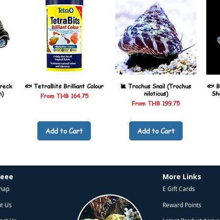
reck
🐟 TetraBits Brilliant Colour
🐌 Trochus Snail (Trochus
🐟 B
n)
niloticus)
Sh
Sale Price
From
THB 164.75
Sale Price
From
THB 199.75
Add to Cart
Add to Cart
heee
More Links
map
E Gift Cards
t Us
Reward Points