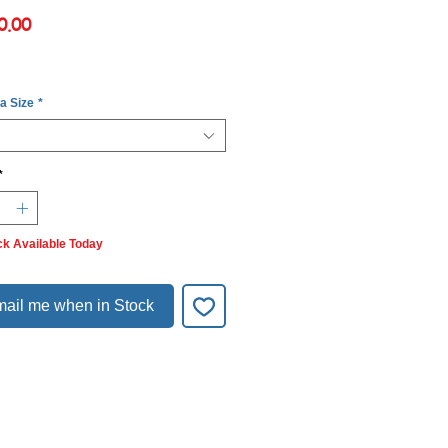
Price
0.00
 a Size
*
*
ck Available Today
ail me when in Stock