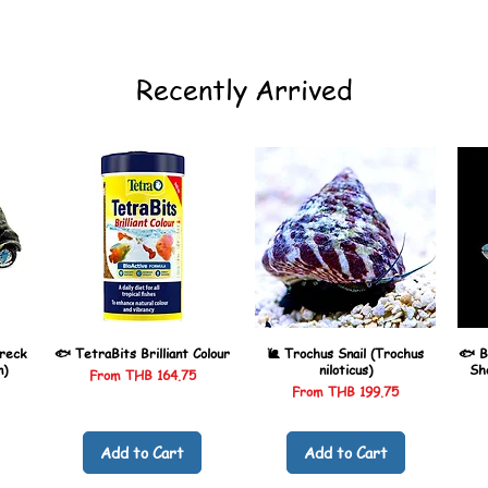
Recently Arrived
reck
🐟 TetraBits Brilliant Colour
🐌 Trochus Snail (Trochus
🐟 B
n)
niloticus)
Sh
Sale Price
From
THB 164.75
Sale Price
From
THB 199.75
Add to Cart
Add to Cart