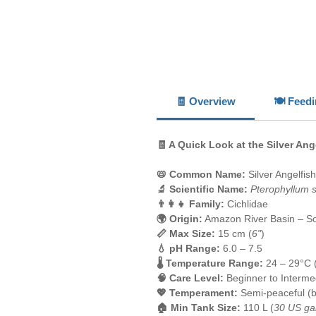
🧾 Overview
🍽️ Feed
🧾 A Quick Look at the Silver Ang
📛 Common Name:
Silver Angelfish
🔬 Scientific Name:
Pterophyllum 
👨‍👩‍👧 Family:
Cichlidae
🌍 Origin:
Amazon River Basin – S
📏 Max Size:
15 cm (
6"
)
💧 pH Range:
6.0 – 7.5
🌡️ Temperature Range:
24 – 29°C 
🧠 Care Level:
Beginner to Interme
💖 Temperament:
Semi-peaceful (be
🏠 Min Tank Size:
110 L (
30 US ga