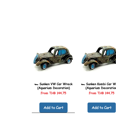
🏎️ Sunken VW Car Wreck
🏎️ Sunken Kombi Car W
(Aquarium Decoration)
(Aquarium Decoratio
Sale Price
Sale Price
From
THB 144.75
From
THB 144.75
Add to Cart
Add to Cart