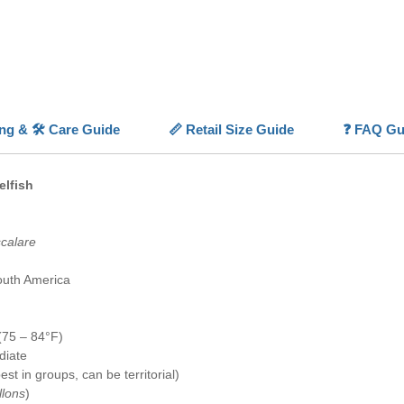
Their
ad
availabi
classic
worldw
💡
Highl
ing & 🛠️ Care Guide
📏 Retail Size Guide
❓ FAQ Gu
✨
Iconi
⚪
Grace
extensi
elfish
📏
Moder
✅
Capti
availabl
scalare
🐠
Socia
behavio
outh America
(75 – 84°F)
diate
st in groups, can be territorial)
llons
)