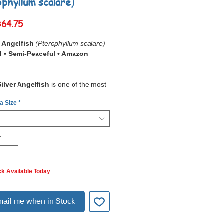
ophyllum scalare)
Sale
฿64.75
Price
r Angelfish
(Pterophyllum scalare)
l • Semi-Peaceful • Amazon
Silver Angelfish
is one of the most
reshwater aquarium fish. With its
tall,
 a Size
*
lar body
,
elegant trailing fins
, and
ing silver coloration with
 stripes
, it brings beauty and grace
iums.
*
elfish is the
wild-type form of
yllum scalare
, from which many
rains have been developed. They
ck Available Today
small groups
, showing
ting social behavior
and
hical dynamics
. While peaceful,
ail me when in Stock
 display
territorial behavior
breeding
.