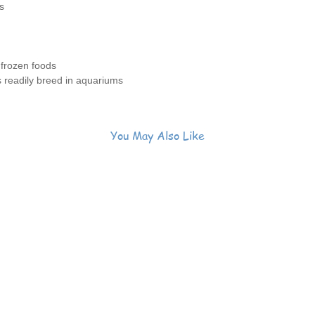
s
 frozen foods
s readily breed in aquariums
You May Also Like