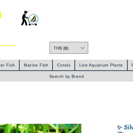
o
THB (฿)
Prices
er Fish
Marine Fish
Corals
Live Aquarium Plants
Search by Brand
✨ Sil