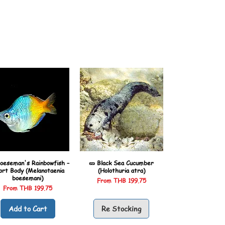
oeseman's Rainbowfish –
🥒 Black Sea Cucumber
ort Body (Melanotaenia
(Holothuria atra)
boesemani)
Sale Price
From
THB 199.75
Sale Price
From
THB 199.75
Add to Cart
Re Stocking