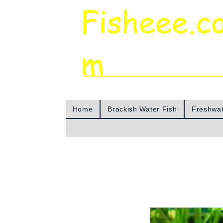
Fisheee.c
m
Aquarium & Pond Supplies at Low Asian 
Home
Brackish Water Fish
Freshwat