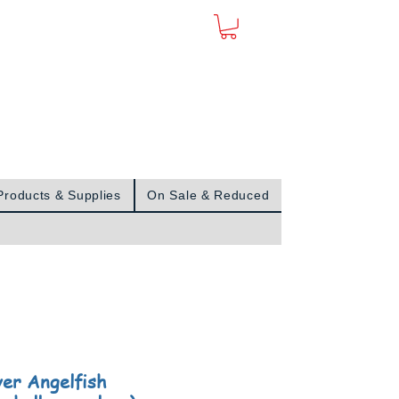
Sign In
Products & Supplies
On Sale & Reduced
ver Angelfish