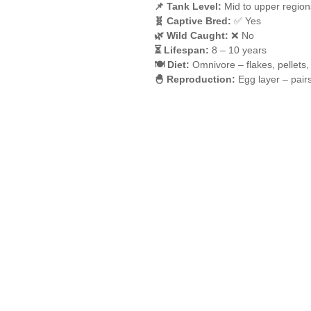
📌 Tank Level:
Mid to upper region
🧬 Captive Bred:
✅ Yes
🌿 Wild Caught:
❌ No
⏳ Lifespan:
8 – 10 years
🍽️ Diet:
Omnivore – flakes, pellets,
🐣 Reproduction:
Egg layer – pair