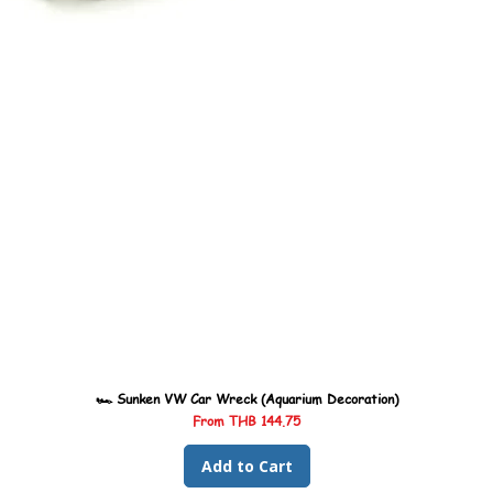
🏎️ Sunken VW Car Wreck (Aquarium Decoration)
Sale Price
From
THB 144.75
Add to Cart