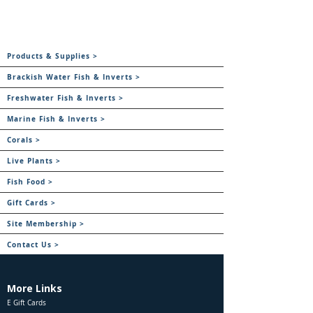
Products & Supplies >
Brackish Water Fish & Inverts >
Freshwater Fish & Inverts >
Marine Fish & Inverts >
Corals >
Live Plants >
Fish Food >
Gift Cards >
Site Membership >
Contact Us >
More Links
E Gift Cards