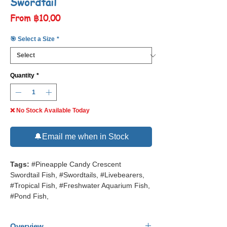
Swordtail
Sale
From
฿10.00
Price
🎯 Select a Size
*
Quantity
*
❌ No Stock Available Today
🔔Email me when in Stock
Tags:
#Pineapple Candy Crescent
Swordtail Fish, #Swordtails, #Livebearers,
#Tropical Fish, #Freshwater Aquarium Fish,
#Pond Fish,
Overview