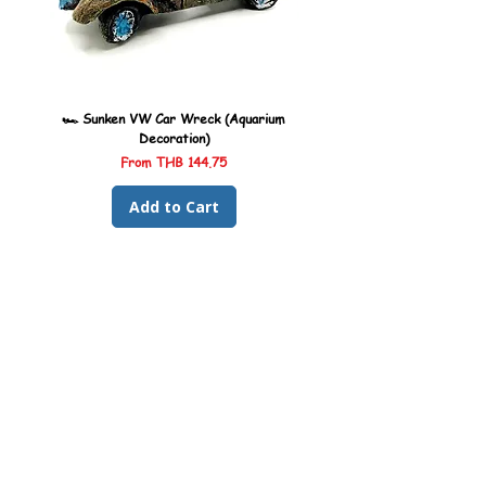
🏎️ Sunken VW Car Wreck (Aquarium
🏎️ Sunken Kombi Car Wreck 
Decoration)
Sale Price
From
THB 144.75
Add to Cart