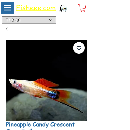
Fisheee.com
Aquarium & Pond Supplies at Low Asian Prices
THB (฿)
Pineapple Candy Crescent