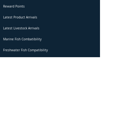
Reward Points
Latest Product Arrivals
Latest Livestock Arrivals
Marine Fish Combatibility
Freshwater Fish Compatibility
Betta Fish Selection Live Stream
Shipping
DOA Claim Form
Domestic Shipping
Livestock Acclimation
Live Arrival Guarantee
International Shipping