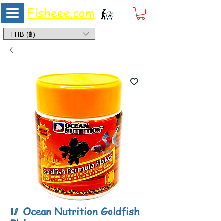
Fisheee.com
Aquarium & Pond Supplies at Low Asian Prices
THB (฿)
🥢 Ocean Nutrition Goldfish