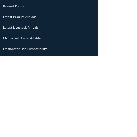
Reward Points
Latest Product Arrivals
Latest Livestock Arrivals
Marine Fish Combatibility
Freshwater Fish Compatibility
Betta Fish Selection Live Stream
Shipping
DOA Claim Form
Domestic Shipping
Livestock Acclimation
Live Arrival Guarantee
International Shipping