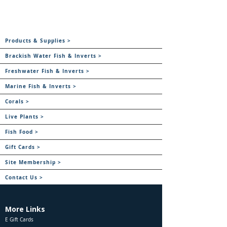
Products & Supplies >
Brackish Water Fish & Inverts >
Freshwater Fish & Inverts >
Marine Fish & Inverts >
Corals >
Live Plants >
Fish Food >
Gift Cards >
Site Membership >
Contact Us >
More Links
E Gift Cards