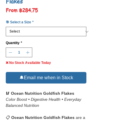
Flakes
Sale
From
฿284.75
Price
🎯 Select a Size
*
Quantity
*
❌ No Stock Available Today
🔔Email me when in Stock
🥢 Ocean Nutrition Goldfish Flakes
Color Boost • Digestive Health • Everyday
Balanced Nutrition
📋
Ocean Nutrition Goldfish Flakes
are a
premium daily diet formulated specifically