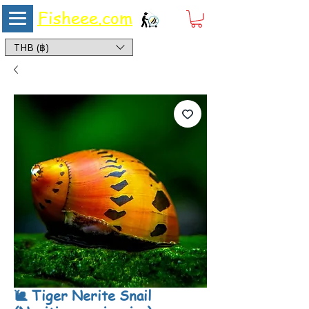
Fisheee.com
Aquarium & Pond Supplies at Low Asian Prices
THB (฿)
🐌 Tiger Nerite Snail