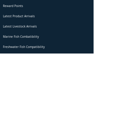
Reward Points
Latest Product Arrivals
Latest Livestock Arrivals
Marine Fish Combatibility
Freshwater Fish Compatibility
Betta Fish Selection Live Stream
Shipping
DOA Claim Form
Domestic Shipping
Livestock Acclimation
Live Arrival Guarantee
International Shipping