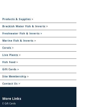
Products & Supplies >
Brackish Water Fish & Inverts >
Freshwater Fish & Inverts >
Marine Fish & Inverts >
Corals >
Live Plants >
Fish Food >
Gift Cards >
Site Membership >
Contact Us >
More Links
E Gift Cards