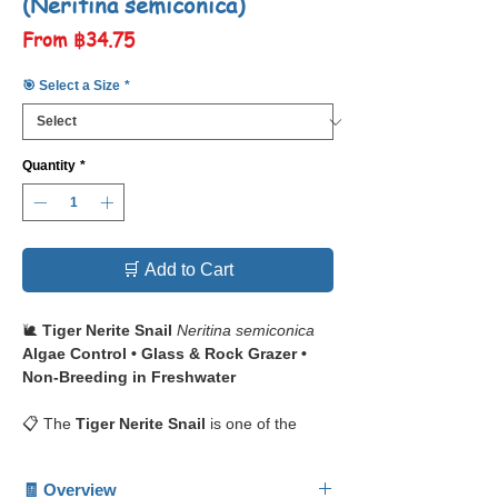
(Neritina semiconica)
Sale
From
฿34.75
Price
🎯 Select a Size
*
Quantity
*
🛒 Add to Cart
🐌
Tiger Nerite Snail
Neritina semiconica
Algae Control • Glass & Rock Grazer •
Non-Breeding in Freshwater
📋 The
Tiger Nerite Snail
is one of the
most popular freshwater snails, instantly
recognizable by its
striking striped shell
🧾 Overview
pattern
resembling tiger stripes. Its