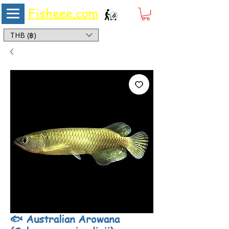
Fisheee.com
Aquarium & Pond Supplies at Low Asian Prices
THB (฿)
🐟 Australian Arowana