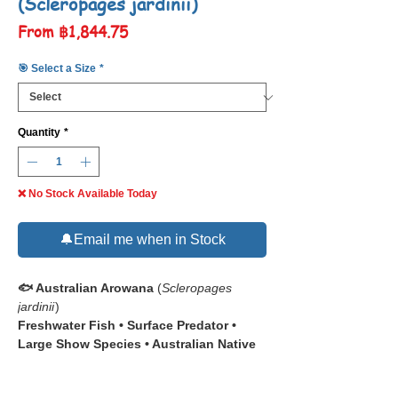
(Scleropages jardinii)
Sale
From
฿1,844.75
Price
🎯 Select a Size
*
Quantity
*
❌ No Stock Available Today
🔔Email me when in Stock
🐟 Australian Arowana
(
Scleropages
jardinii
)
Freshwater Fish • Surface Predator •
Large Show Species • Australian Native
📋 The
Australian Arowana (
Scleropages