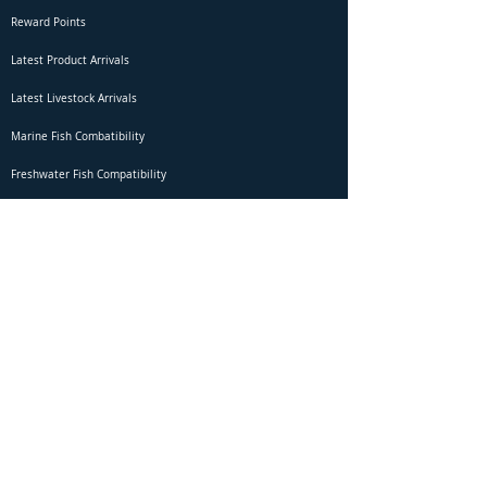
Reward Points
Latest Product Arrivals
Latest Livestock Arrivals
Marine Fish Combatibility
Freshwater Fish Compatibility
Betta Fish Selection Live Stream
Shipping
DOA Claim Form
Domestic Shipping
Livestock Acclimation
Live Arrival Guarantee
International Shipping