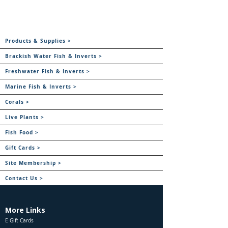
Products & Supplies >
Brackish Water Fish & Inverts >
Freshwater Fish & Inverts >
Marine Fish & Inverts >
Corals >
Live Plants >
Fish Food >
Gift Cards >
Site Membership >
Contact Us >
More Links
E Gift Cards