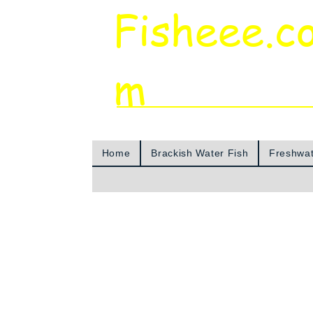
Fisheee.c
m
Aquarium & Pond Supplies at Low Asian 
Home
Brackish Water Fish
Freshwat