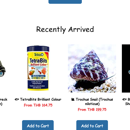
Recently Arrived
reck
🐟 TetraBits Brilliant Colour
🐌 Trochus Snail (Trochus
🐟 B
n)
niloticus)
Sh
Sale Price
From
THB 164.75
Sale Price
From
THB 199.75
Add to Cart
Add to Cart