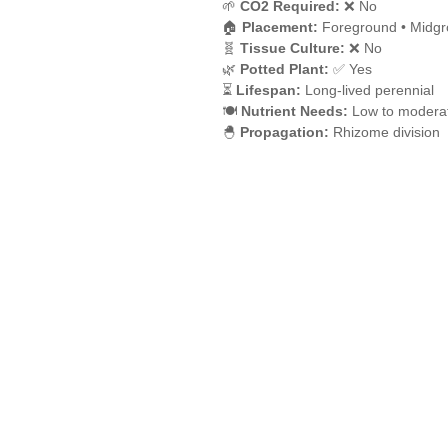
🌱
CO2 Required:
❌ No
🏠
Placement:
Foreground • Midgr
🧬
Tissue Culture:
❌ No
🌿
Potted Plant:
✅ Yes
⏳
Lifespan:
Long-lived perennial
🍽️
Nutrient Needs:
Low to moderat
🐣
Propagation:
Rhizome division