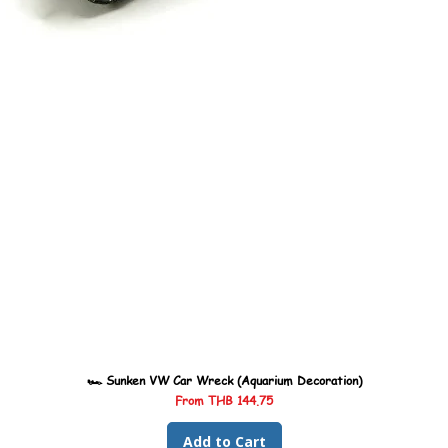
🏎️ Sunken VW Car Wreck (Aquarium Decoration)
Sale Price
From
THB 144.75
Add to Cart