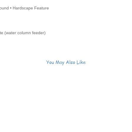
ound • Hardscape Feature
e (water column feeder)
You May Also Like