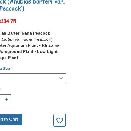
ck (Anubias barteri var.
‘Peacock’)
Sale
฿134.75
Price
ias Barteri Nana Peacock
 barteri
var.
nana
‘Peacock’)
ter Aquarium Plant • Rhizome
 Foreground Plant • Low-Light
ape Plant
 a Size
*
ias Barteri Nana Peacock
 barteri
var.
nana
‘Peacock’) is a
 ornamental aquarium plant prized
mpact Textured Decorative Leaf
*
re
and excellent hardiness.
inctive cultivar features richly
 leaves with an attractive patterned
 making it a standout choice for
d aquascapes, nano aquariums, and
d to Cart
planted displays.