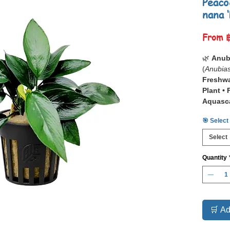
Peaco
nana 
From
🌿
Anub
(
Anubias
Freshwa
Plant •
Aquasc
🎯 Select
📋
Anub
(
Anubias
Select
premium
for its
Co
Quantity
Structu
This dist
textured
surface,
detaile
🛒 Ad
premium 