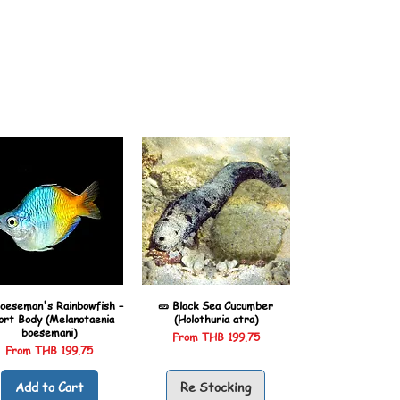
oeseman's Rainbowfish –
🥒 Black Sea Cucumber
ort Body (Melanotaenia
(Holothuria atra)
boesemani)
Sale Price
From
THB 199.75
Sale Price
From
THB 199.75
Add to Cart
Re Stocking