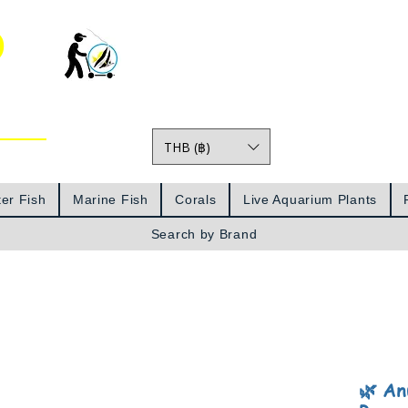
o
THB (฿)
Prices
er Fish
Marine Fish
Corals
Live Aquarium Plants
Search by Brand
🌿 An