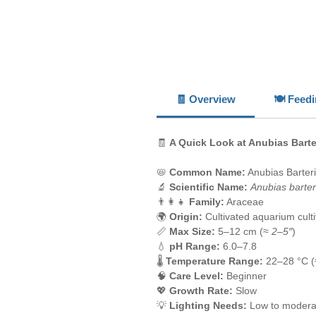
🧾 Overview
🍽️ Feed
🧾
A Quick Look at Anubias Bart
📛
Common Name:
Anubias Barter
🔬
Scientific Name:
Anubias barter
👨‍👩‍👧
Family:
Araceae
🌍
Origin:
Cultivated aquarium culti
📏
Max Size:
5–12 cm (≈
2–5″
)
💧
pH Range:
6.0–7.8
🌡️
Temperature Range:
22–28 °C 
🧠
Care Level:
Beginner
💖
Growth Rate:
Slow
💡
Lighting Needs:
Low to modera