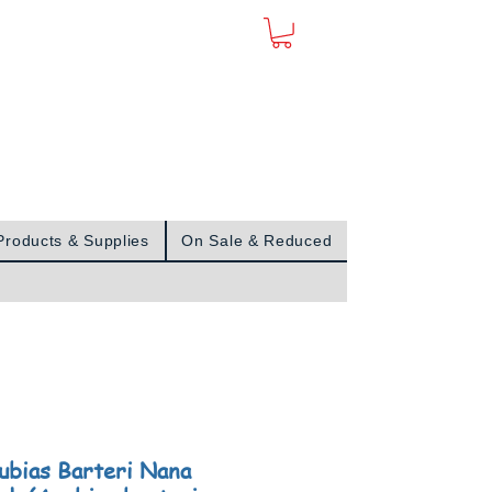
Sign In
Products & Supplies
On Sale & Reduced
ubias Barteri Nana