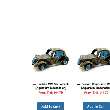
🏎️ Sunken VW Car Wreck
🏎️ Sunken Kombi Car W
(Aquarium Decoration)
(Aquarium Decoratio
Sale Price
Sale Price
From
THB 144.75
From
THB 144.75
Add to Cart
Add to Cart