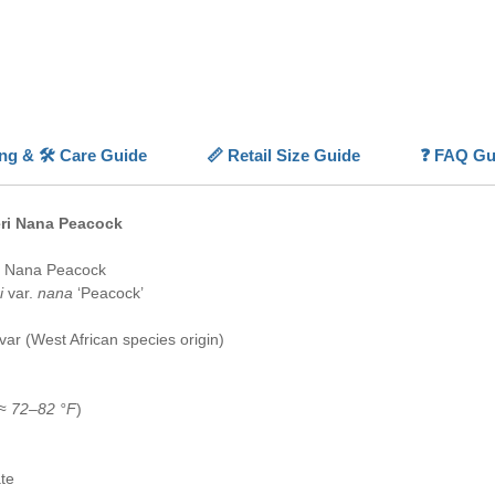
Its slow
ideal fo
and deco
minimal
With sta
beautifu
Aquariu
ing & 🛠️ Care Guide
📏 Retail Size Guide
❓ FAQ Gu
advance
💡
Highl
eri Nana Peacock
🌿
Text
patterne
i Nana Peacock
💚
Begin
i
var.
nana
‘Peacock’
hardy an
🪵
Hard
var (West African species origin)
wood an
💡
Low-L
tech aq
(≈
72–82 °F
)
🐢
Slow
and eas
te