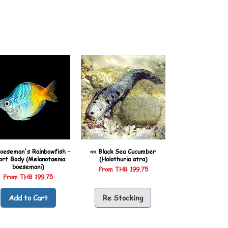
oeseman's Rainbowfish –
🥒 Black Sea Cucumber
ort Body (Melanotaenia
(Holothuria atra)
boesemani)
Sale Price
From
THB 199.75
Sale Price
From
THB 199.75
Add to Cart
Re Stocking