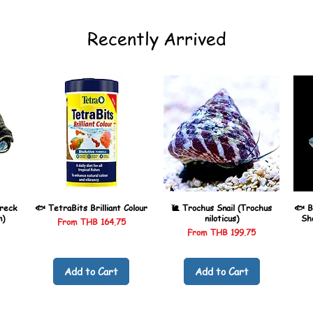
Recently Arrived
reck
🐟 TetraBits Brilliant Colour
🐌 Trochus Snail (Trochus
🐟 B
n)
niloticus)
Sh
Sale Price
From
THB 164.75
Sale Price
From
THB 199.75
Add to Cart
Add to Cart