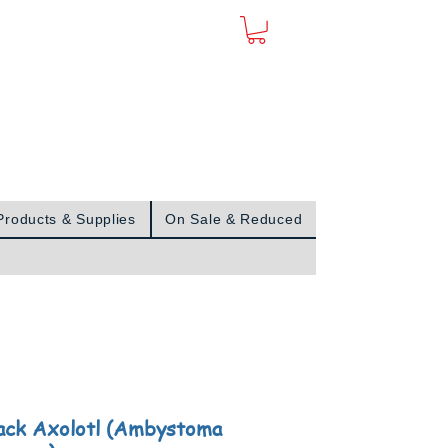
Sign In
Products & Supplies
On Sale & Reduced
ack Axolotl (Ambystoma