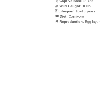
🧬
Captive Bred:
✅ Yes
🌿
Wild Caught:
❌ No
⏳
Lifespan:
10–15 years
🍽️
Diet:
Carnivore
🐣
Reproduction:
Egg layer