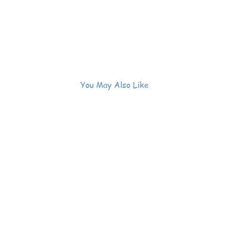
You May Also Like