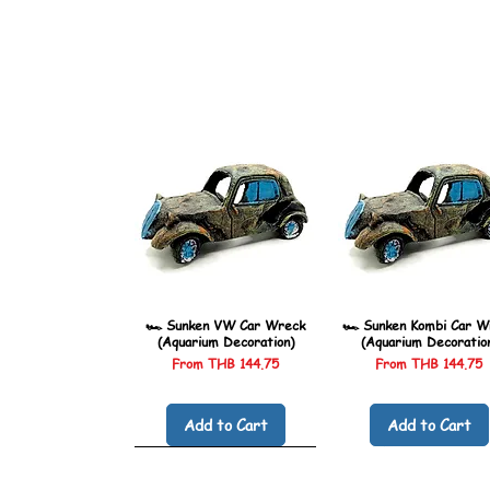
🏎️ Sunken VW Car Wreck
🏎️ Sunken Kombi Car W
(Aquarium Decoration)
(Aquarium Decoratio
Sale Price
Sale Price
From
THB 144.75
From
THB 144.75
Add to Cart
Add to Cart