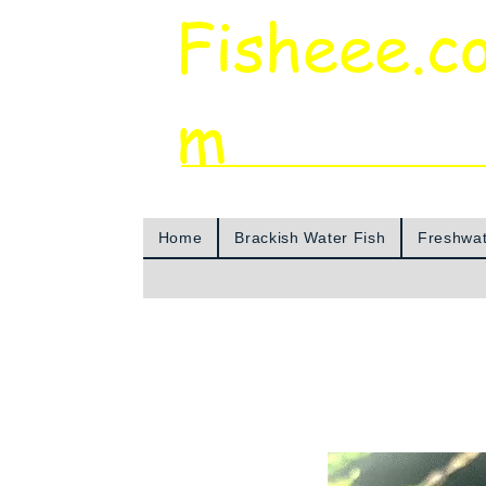
Fisheee.c
m
Aquarium & Pond Supplies at Low Asian 
Home
Brackish Water Fish
Freshwat