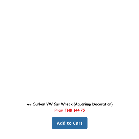
🏎️ Sunken VW Car Wreck (Aquarium Decoration)
Sale Price
From
THB 144.75
Add to Cart