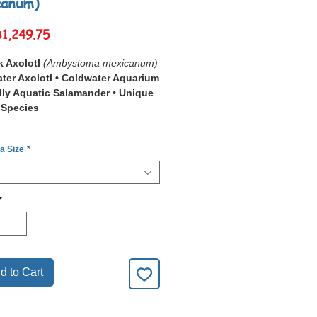
canum)
Sale
฿1,249.75
Price
k Axolotl
(Ambystoma mexicanum)
ter Axolotl • Coldwater Aquarium
ully Aquatic Salamander • Unique
 Species
Black Axolotl (
Ambystoma
 a Size
*
num
)
is a striking freshwater
n prized for its dark melanistic
on, feathery external gills, and calm
ifestyle.
*
r its
Deep Black Colour Form
,
otl creates a bold contrast in
or species-only aquariums.
-moving nature and unusual
ce make it a fascinating choice for
d to Cart
s looking for a peaceful Coldwater
animal.
, clean water and gentle filtration, it