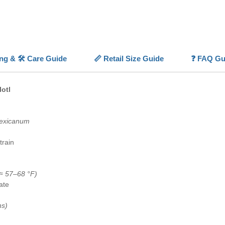
thrives 
Pet
.
💡
Highl
🖤
Deep
ing & 🛠️ Care Guide
📏 Retail Size Guide
❓ FAQ Gu
melanis
🌊
Fully
permane
lotl
🧠
Peace
moving 
❄️
Coldw
exicanum
aquarium
🏠
Spec
train
dedicate
≈ 57–68 °F)
ate
ns)