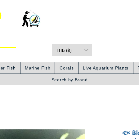
o
THB (฿)
Prices
er Fish
Marine Fish
Corals
Live Aquarium Plants
Search by Brand
🐟 Bl