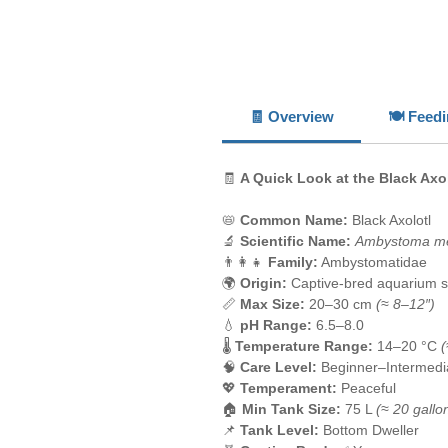
🧾 Overview
🍽️ Feed
🧾
A Quick Look at the Black Axo
📛
Common Name:
Black Axolotl
🔬
Scientific Name:
Ambystoma m
👨‍👩‍👧
Family:
Ambystomatidae
🌍
Origin:
Captive-bred aquarium s
📏
Max Size:
20–30 cm
(≈ 8–12″)
💧
pH Range:
6.5–8.0
🌡️
Temperature Range:
14–20 °C
(
🧠
Care Level:
Beginner–Intermedi
💖
Temperament:
Peaceful
🏠
Min Tank Size:
75 L
(≈ 20 gallo
📌
Tank Level:
Bottom Dweller