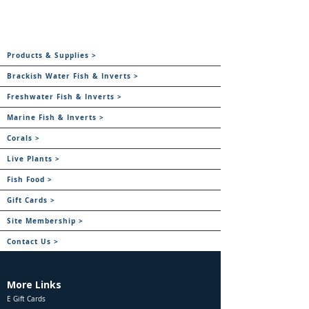
Products & Supplies >
Brackish Water Fish & Inverts >
Freshwater Fish & Inverts >
Marine Fish & Inverts >
Corals >
Live Plants >
Fish Food >
Gift Cards >
Site Membership >
Contact Us >
More Links
E Gift Cards