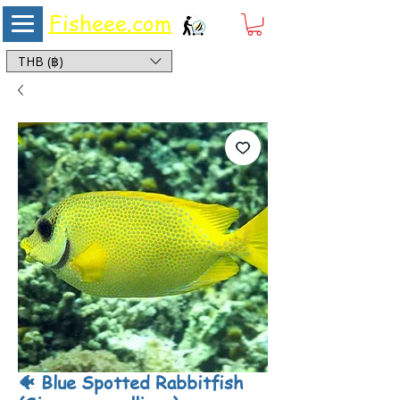
Fisheee.com
Aquarium & Pond Supplies at Low Asian Prices
THB (฿)
🐠 Blue Spotted Rabbitfish