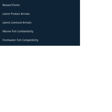
Reward Points
Latest Product Arrivals
Latest Livestock Arrivals
Marine Fish Combatibility
Freshwater Fish Compatibility
Betta Fish Selection Live Stream
Shipping
DOA Claim Form
Domestic Shipping
Livestock Acclimation
Live Arrival Guarantee
International Shipping