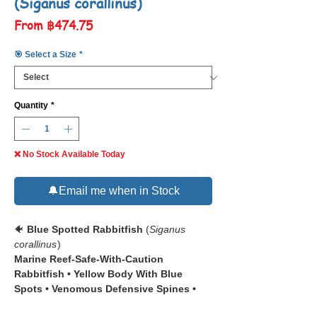
(Siganus corallinus)
Sale
From
฿474.75
Price
🎯 Select a Size
*
Quantity
*
❌ No Stock Available Today
🔔Email me when in Stock
🐠
Blue Spotted Rabbitfish
(
Siganus
corallinus
)
Marine Reef-Safe-With-Caution
Rabbitfish • Yellow Body With Blue
Spots • Venomous Defensive Spines •
Beginner-Friendly Large-Tank Species