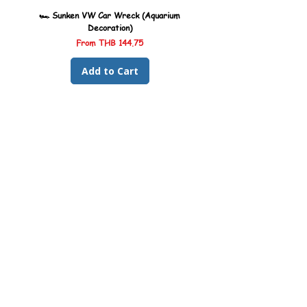
🏎️ Sunken VW Car Wreck (Aquarium
🏎️ Sunken Kombi Car Wreck 
Decoration)
Sale Price
From
THB 144.75
Add to Cart