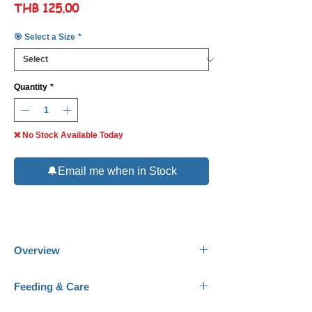
Price
THB 125.00
🎯 Select a Size
*
Quantity
*
❌ No Stock Available Today
🔔Email me when in Stock
Overview
Common Name:
Deepwater Candy Basslet.
Feeding & Care
Scientific Name:
Liopropoma carmabi.
Family:
Serranidae.