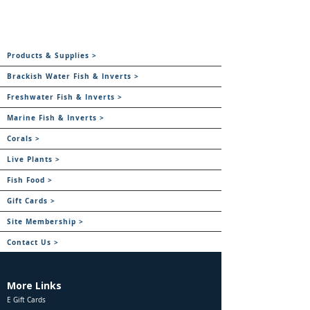
Products & Supplies >
Brackish Water Fish & Inverts >
Freshwater Fish & Inverts >
Marine Fish & Inverts >
Corals >
Live Plants >
Fish Food >
Gift Cards >
Site Membership >
Contact Us >
More Links
E Gift Cards