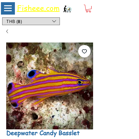
Fisheee.com
Aquarium & Pond Supplies at Low Asian Prices
THB (฿)
Deepwater Candy Basslet