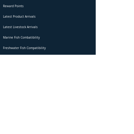
Reward Points
Latest Product Arrivals
Latest Livestock Arrivals
Marine Fish Combatibility
Freshwater Fish Compatibility
Betta Fish Selection Live Stream
Shipping
DOA Claim Form
Domestic Shipping
Livestock Acclimation
Live Arrival Guarantee
International Shipping