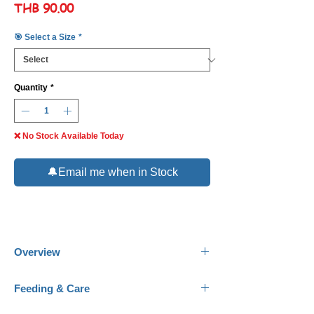
Price
THB 90.00
🎯 Select a Size
*
Quantity
*
❌ No Stock Available Today
🔔Email me when in Stock
Overview
Common Name:
Gem Tang.
Feeding & Care
Scientific Name:
Zebrasoma Gemmatum.
Family:
Acanthuridae.