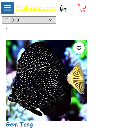
Fisheee.com
Aquarium & Pond Supplies at Low Asian Prices
THB (฿)
Gem Tang