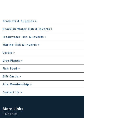
Products & Supplies >
Brackish Water Fish & Inverts >
Freshwater Fish & Inverts >
Marine Fish & Inverts >
Corals >
Live Plants >
Fish Food >
Gift Cards >
Site Membership >
Contact Us >
More Links
E Gift Cards