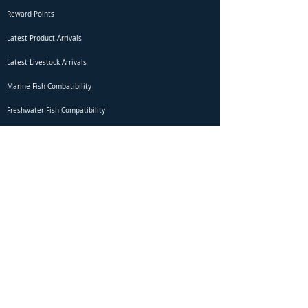
Reward Points
Latest Product Arrivals
Latest Livestock Arrivals
Marine Fish Combatibility
Freshwater Fish Compatibility
Betta Fish Selection Live Stream
Shipping
DOA Claim Form
Domestic Shipping
Livestock Acclimation
Live Arrival Guarantee
International Shipping