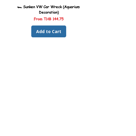
🏎️ Sunken VW Car Wreck (Aquarium
🏎️ Sunken Kombi Car Wreck 
Decoration)
Sale Price
From
THB 144.75
Add to Cart