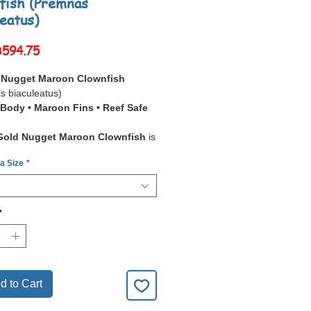
fish (Premnas
leatus)
Sale
฿594.75
Price
 Nugget Maroon Clownfish
s biaculeatus)
Body • Maroon Fins • Reef Safe
Gold Nugget Maroon Clownfish
is
ing designer variety
of the
 a Size
*
lownfish, featuring a
solid golden
th
deep maroon fins
. Unlike
al barred clownfish, its body is
 in
brilliant gold
, making it one of
*
 eye-catching clownfish strains
.
all maroon clownfish, they are
and more aggressive
than other
h species, especially the females.
d to Cart
, their
bold appearance
,