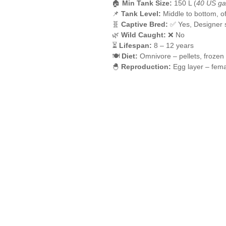
🏠
Min Tank Size:
150 L (
40 US ga
📌
Tank Level:
Middle to bottom, 
🧬
Captive Bred:
✅ Yes, Designer s
🌿
Wild Caught:
❌ No
⏳
Lifespan:
8 – 12 years
🍽️
Diet:
Omnivore – pellets, frozen
🐣
Reproduction:
Egg layer – fem