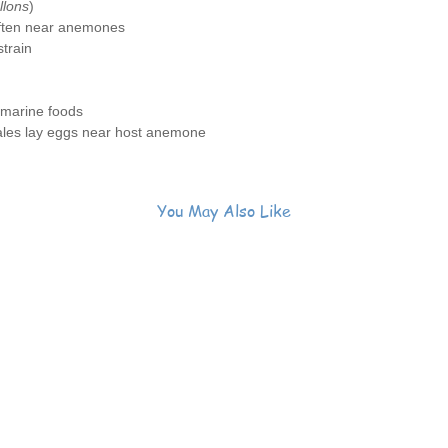
llons
)
often near anemones
train
 marine foods
ales lay eggs near host anemone
You May Also Like