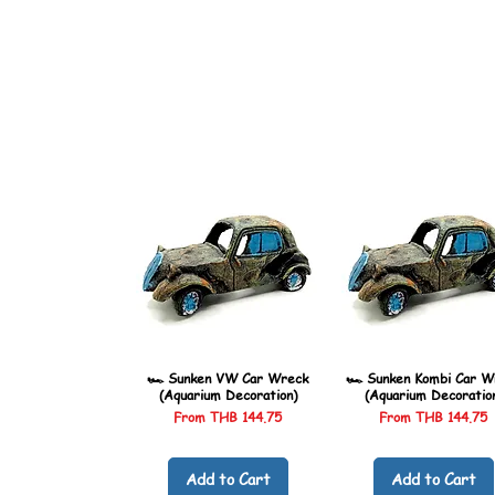
🏎️ Sunken VW Car Wreck
🏎️ Sunken Kombi Car W
(Aquarium Decoration)
(Aquarium Decoratio
Sale Price
Sale Price
From
THB 144.75
From
THB 144.75
Add to Cart
Add to Cart