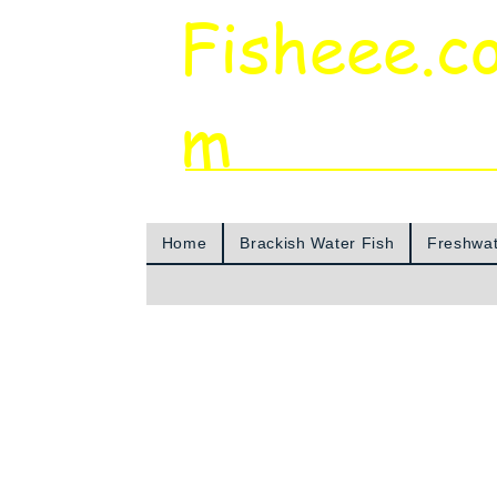
Fisheee.c
m
Aquarium & Pond Supplies at Low Asian 
Home
Brackish Water Fish
Freshwat