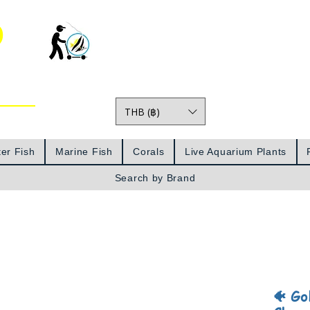
o
THB (฿)
Prices
er Fish
Marine Fish
Corals
Live Aquarium Plants
Search by Brand
🐠 Go