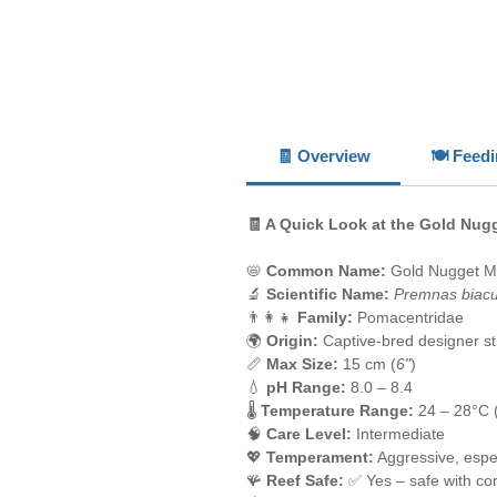
🧾 Overview
🍽️ Feed
🧾 A Quick Look at the Gold Nu
📛
Common Name:
Gold Nugget M
🔬
Scientific Name:
Premnas biacu
👨‍👩‍👧
Family:
Pomacentridae
🌍
Origin:
Captive-bred designer st
📏
Max Size:
15 cm (
6"
)
💧
pH Range:
8.0 – 8.4
🌡️
Temperature Range:
24 – 28°C 
🧠
Care Level:
Intermediate
💖
Temperament:
Aggressive, espec
🪸
Reef Safe:
✅ Yes – safe with cor