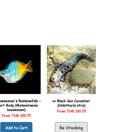
oeseman's Rainbowfish –
🥒 Black Sea Cucumber
ort Body (Melanotaenia
(Holothuria atra)
boesemani)
Sale Price
From
THB 199.75
Sale Price
From
THB 199.75
Add to Cart
Re Stocking