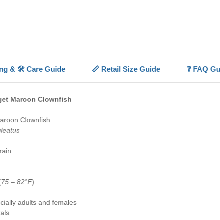
hardine
them a h
With its
reliabili
Nugget 
centerp
ing & 🛠️ Care Guide
📏 Retail Size Guide
❓ FAQ Gu
💡
Highl
✨
Gold
colorati
gget Maroon Clownfish
⚪
Maro
📏
Larg
aroon Clownfish
(
6"
)
leatus
✅
Capti
🐠
Reef 
rain
anemon
(
75 – 82°F
)
ially adults and females
als