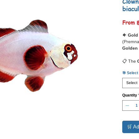
Clown
biacu
From
🐠
Gold
(Premna
Golden 
📋 The
a
stunn
🎯 Select
Maroon C
body
wi
Select
tradition
covered
Quantity
the most
available
As with 
larger 
clownfis
🛒 Ad
However