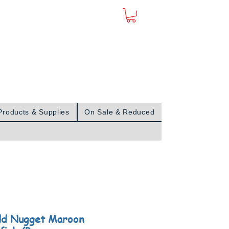
Sign In
Products & Supplies
On Sale & Reduced
ld Nugget Maroon