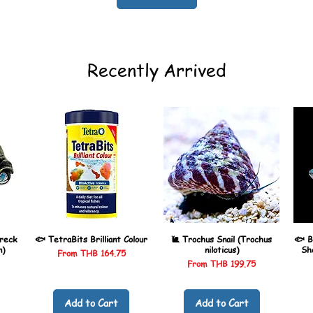
Recently Arrived
reck
🐟 TetraBits Brilliant Colour
🐌 Trochus Snail (Trochus
🐟 B
n)
niloticus)
Sh
Sale Price
From
THB 164.75
Sale Price
From
THB 199.75
Add to Cart
Add to Cart