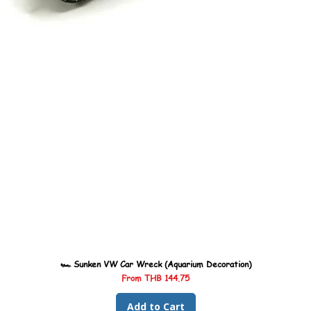
🏎️ Sunken VW Car Wreck (Aquarium Decoration)
Sale Price
From
THB 144.75
Add to Cart