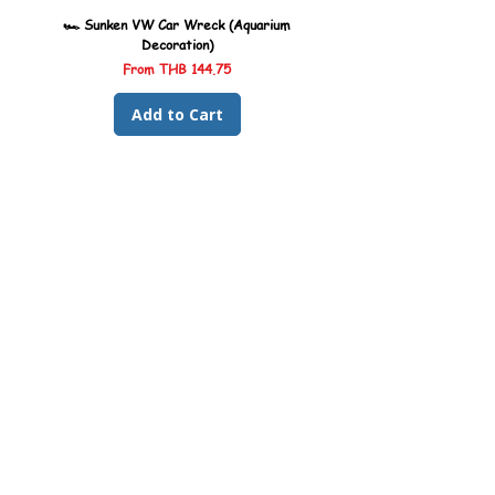
🏎️ Sunken VW Car Wreck (Aquarium
🏎️ Sunken Kombi Car Wreck 
Decoration)
Sale Price
From
THB 144.75
Add to Cart