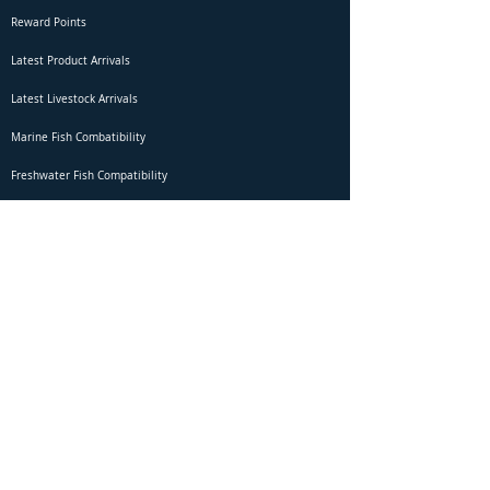
Reward Points
Latest Product Arrivals
Latest Livestock Arrivals
Marine Fish Combatibility
Freshwater Fish Compatibility
Betta Fish Selection Live Stream
Shipping
DOA Claim Form
Domestic Shipping
Livestock Acclimation
Live Arrival Guarantee
International Shipping