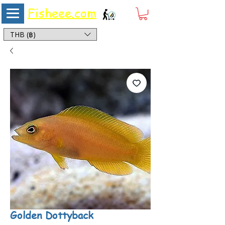
Fisheee.com
Aquarium & Pond Supplies at Low Asian Prices
THB (฿)
Golden Dottyback