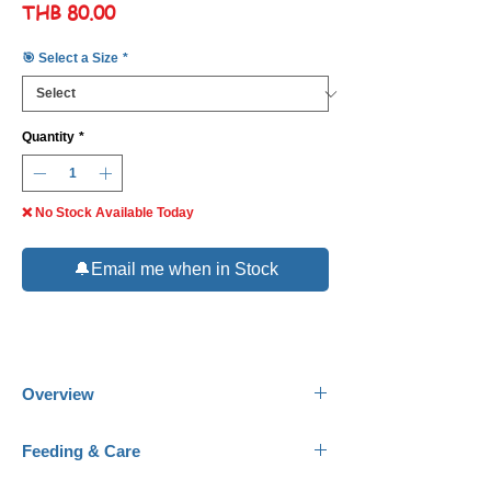
Price
THB 80.00
🎯 Select a Size
*
Quantity
*
❌ No Stock Available Today
🔔Email me when in Stock
Overview
Common Name:
Golden Dottyback.
Feeding & Care
Scientific Name:
Pseudochromis aureus-
fuscus.