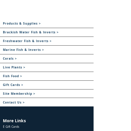
Products & Supplies >
Brackish Water Fish & Inverts >
Freshwater Fish & Inverts >
Marine Fish & Inverts >
Corals >
Live Plants >
Fish Food >
Gift Cards >
Site Membership >
Contact Us >
More Links
E Gift Cards