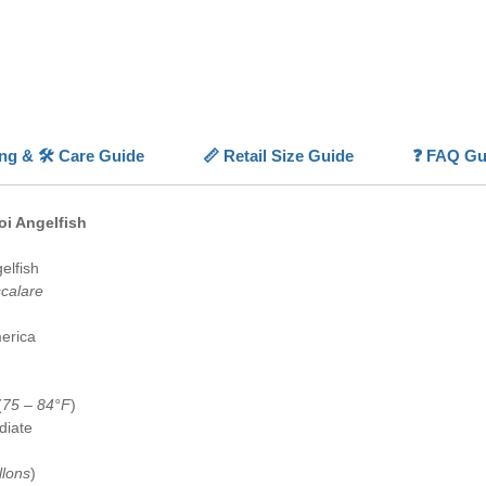
With its
fins
, a
Longfin 
variety
💡
Highl
ing & 🛠️ Care Guide
📏 Retail Size Guide
❓ FAQ Gu
✨
Koi C
and whit
⚪
Long
oi Angelfish
dramati
📏
Moder
elfish
✅
Capti
scalare
availabl
🐠
Aqua
erica
show str
(
75 – 84°F
)
diate
llons
)