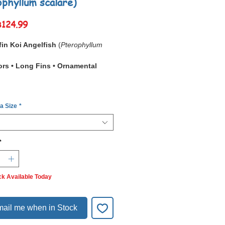
ophyllum scalare)
Sale
฿124.99
Price
in Koi Angelfish
(
Pterophyllum
ors • Long Fins • Ornamental
Longfin Koi Angelfish
is a
 a Size
*
ly bred strain prized for its
vivid
white, and black koi-like pattern
ith
long, flowing fins
. Its
on resembles Japanese koi carp,
*
e elongated fins give it an
elegant
owy appearance
.
in is
hardy, captive bred, and
ck Available Today
 worldwide
. They thrive in
planted
ums
, where their colors stand out
lly. Social but sometimes
territorial
ail me when in Stock
breeding
, they do best in peaceful
ty setups.