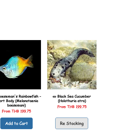
oeseman's Rainbowfish –
🥒 Black Sea Cucumber
ort Body (Melanotaenia
(Holothuria atra)
boesemani)
Sale Price
From
THB 199.75
Sale Price
From
THB 199.75
Add to Cart
Re Stocking