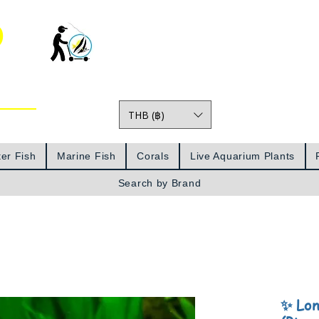
o
THB (฿)
Prices
er Fish
Marine Fish
Corals
Live Aquarium Plants
Search by Brand
✨ Lon