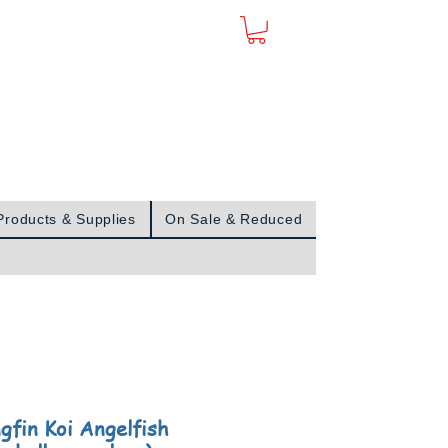
Sign In
Products & Supplies
On Sale & Reduced
gfin Koi Angelfish