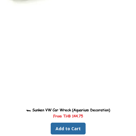
🏎️ Sunken VW Car Wreck (Aquarium Decoration)
Sale Price
From
THB 144.75
Add to Cart