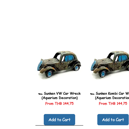
🏎️ Sunken VW Car Wreck
🏎️ Sunken Kombi Car W
(Aquarium Decoration)
(Aquarium Decoratio
Sale Price
Sale Price
From
THB 144.75
From
THB 144.75
Add to Cart
Add to Cart