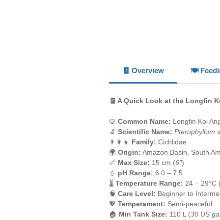
🧾 Overview
🍽️ Feed
🧾 A Quick Look at the Longfin K
📛
Common Name:
Longfin Koi Ang
🔬
Scientific Name:
Pterophyllum 
👨‍👩‍👧
Family:
Cichlidae
🌍
Origin:
Amazon Basin, South Am
📏
Max Size:
15 cm (
6"
)
💧
pH Range:
6.0 – 7.5
🌡️
Temperature Range:
24 – 29°C 
🧠
Care Level:
Beginner to Interme
💖
Temperament:
Semi-peaceful
🏠
Min Tank Size:
110 L (
30 US ga