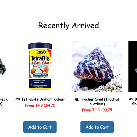
Recently Arrived
reck
🐟 TetraBits Brilliant Colour
🐌 Trochus Snail (Trochus
🐟 B
n)
niloticus)
Sh
Sale Price
From
THB 164.75
Sale Price
From
THB 199.75
Add to Cart
Add to Cart