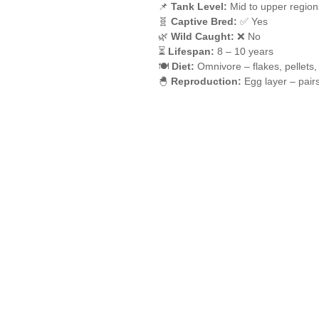
📌
Tank Level:
Mid to upper region
🧬
Captive Bred:
✅ Yes
🌿
Wild Caught:
❌ No
⏳
Lifespan:
8 – 10 years
🍽️
Diet:
Omnivore – flakes, pellets,
🐣
Reproduction:
Egg layer – pair