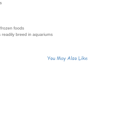
s
 frozen foods
s readily breed in aquariums
You May Also Like