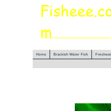
Fisheee.c
m
Aquarium & Pond Supplies at Low Asian 
Home
Brackish Water Fish
Freshwat