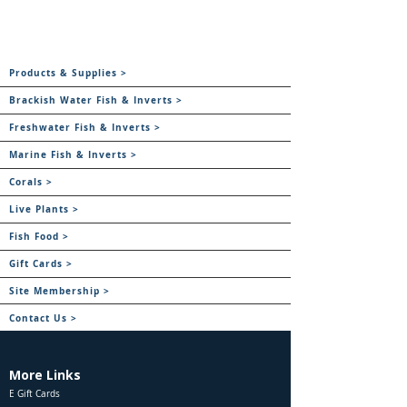
Products & Supplies >
Brackish Water Fish & Inverts >
Freshwater Fish & Inverts >
Marine Fish & Inverts >
Corals >
Live Plants >
Fish Food >
Gift Cards >
Site Membership >
Contact Us >
More Links
E Gift Cards