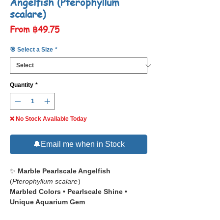
Angelfish (Pterophyllum
scalare)
Sale
From
฿49.75
Price
🎯 Select a Size
*
Quantity
*
❌ No Stock Available Today
🔔Email me when in Stock
✨
Marble Pearlscale Angelfish
(
Pterophyllum scalare
)
Marbled Colors • Pearlscale Shine •
Unique Aquarium Gem