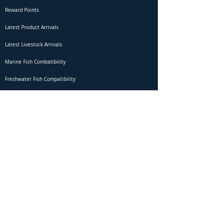
Reward Points
Latest Product Arrivals
Latest Livestock Arrivals
Marine Fish Combatibility
Freshwater Fish Compatibility
Betta Fish Selection Live Stream
Shipping
DOA Claim Form
Domestic Shipping
Livestock Acclimation
Live Arrival Guarantee
International Shipping