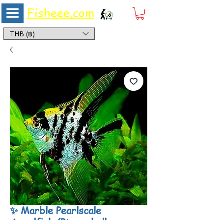
Fisheee.com
Aquarium & Pond Supplies at Low Asian Prices
THB (฿)
✨ Marble Pearlscale