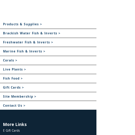
Products & Supplies >
Brackish Water Fish & Inverts >
Freshwater Fish & Inverts >
Marine Fish & Inverts >
Corals >
Live Plants >
Fish Food >
Gift Cards >
Site Membership >
Contact Us >
More Links
E Gift Cards