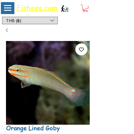
Fisheee.com
Aquarium & Pond Supplies at Low Asian Prices
THB (฿)
Orange Lined Goby