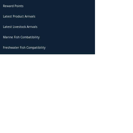
Reward Points
Latest Product Arrivals
Latest Livestock Arrivals
Marine Fish Combatibility
Freshwater Fish Compatibility
Betta Fish Selection Live Stream
Shipping
DOA Claim Form
Domestic Shipping
Livestock Acclimation
Live Arrival Guarantee
International Shipping