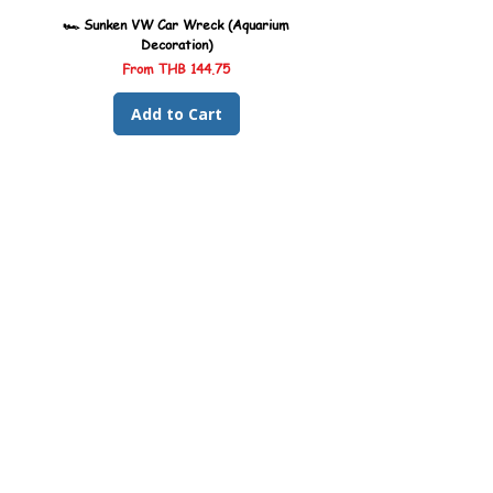
🏎️ Sunken VW Car Wreck (Aquarium
🏎️ Sunken Kombi Car Wreck 
Decoration)
Sale Price
From
THB 144.75
Add to Cart