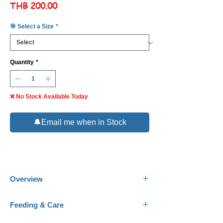
Price
THB 200.00
🎯 Select a Size
*
Quantity
*
❌ No Stock Available Today
🔔Email me when in Stock
Overview
Common Name:
Orange Lined Goby.
Feeding & Care
Scientific Name:
Amblygobius decussatus.
Family:
Gobiidae.