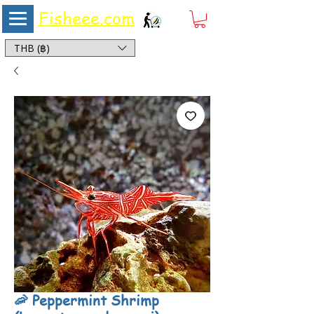
Fisheee.com
Aquarium & Pond Supplies at Low Asian Prices
THB (฿)
🦐 Peppermint Shrimp