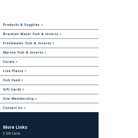
Products & Supplies >
Brackish Water Fish & Inverts >
Freshwater Fish & Inverts >
Marine Fish & Inverts >
Corals >
Live Plants >
Fish Food >
Gift Cards >
Site Membership >
Contact Us >
More Links
E Gift Cards