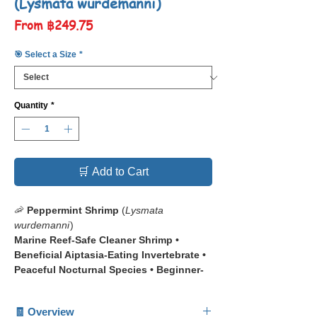
(Lysmata wurdemanni)
Sale
From
฿249.75
Price
🎯 Select a Size
*
Quantity
*
🛒 Add to Cart
🦐
Peppermint Shrimp
(
Lysmata
wurdemanni
)
Marine Reef-Safe Cleaner Shrimp •
Beneficial Aiptasia-Eating Invertebrate •
Peaceful Nocturnal Species • Beginner-
Friendly Reef Invertebrate
🧾 Overview
📋 The
Peppermint Shrimp
(
Lysmata