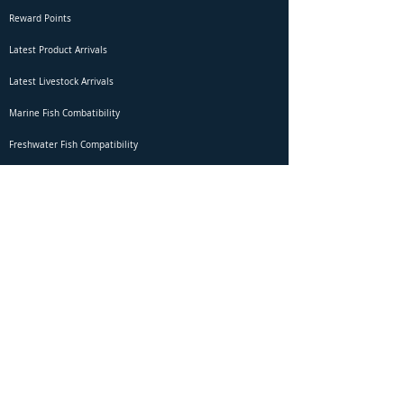
Reward Points
Latest Product Arrivals
Latest Livestock Arrivals
Marine Fish Combatibility
Freshwater Fish Compatibility
Betta Fish Selection Live Stream
Shipping
DOA Claim Form
Domestic Shipping
Livestock Acclimation
Live Arrival Guarantee
International Shipping