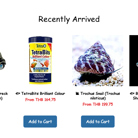
Recently Arrived
reck
🐟 TetraBits Brilliant Colour
🐌 Trochus Snail (Trochus
🐟 B
n)
niloticus)
Sh
Sale Price
From
THB 164.75
Sale Price
From
THB 199.75
Add to Cart
Add to Cart