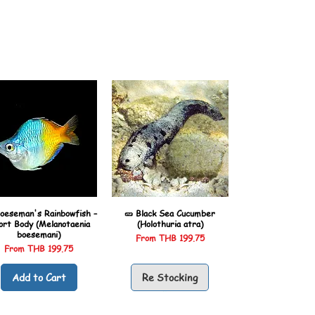
oeseman's Rainbowfish –
🥒 Black Sea Cucumber
ort Body (Melanotaenia
(Holothuria atra)
boesemani)
Sale Price
From
THB 199.75
Sale Price
From
THB 199.75
Add to Cart
Re Stocking