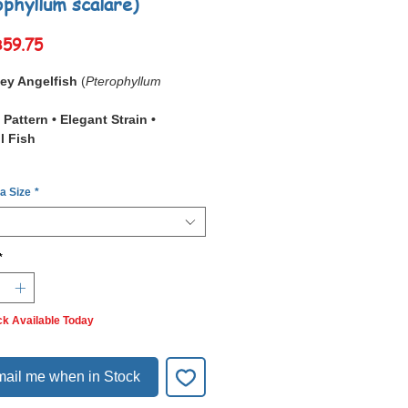
ophyllum scalare)
Sale
฿59.75
Price
y Angelfish
(
Pterophyllum
Pattern • Elegant Strain •
l Fish
Smokey Angelfish
is a unique
 a Size
*
ly bred strain recognized for its
ray to charcoal shading
that
cross its body and fins. Unlike
varieties, the Smokey has a
soft,
*
like gradient
that creates a
ous and elegant appearance.
in is
captive bred and hardy
,
ck Available Today
 suitable for aquarists of all levels.
ed aquariums
, the subtle smoky
ntrast beautifully with green plants
ail me when in Stock
twood.
shadowed body pattern
,
calm