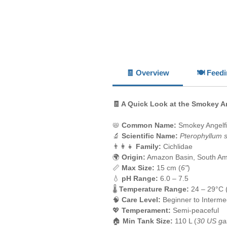
🧾 Overview
🍽️ Feed
🧾 A Quick Look at the Smokey A
📛
Common Name:
Smokey Angelf
🔬
Scientific Name:
Pterophyllum 
👨‍👩‍👧
Family:
Cichlidae
🌍
Origin:
Amazon Basin, South Am
📏
Max Size:
15 cm (
6"
)
💧
pH Range:
6.0 – 7.5
🌡️
Temperature Range:
24 – 29°C 
🧠
Care Level:
Beginner to Interme
💖
Temperament:
Semi-peaceful
🏠
Min Tank Size:
110 L (
30 US ga