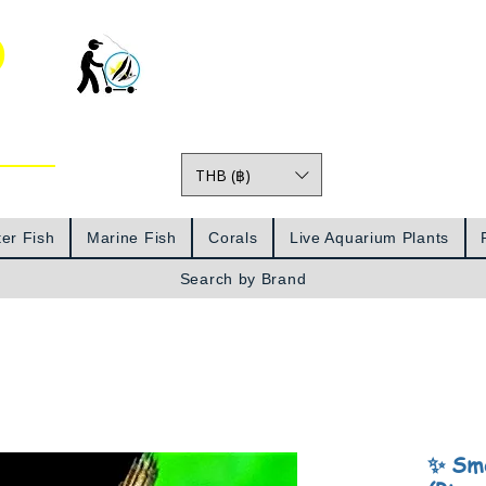
o
THB (฿)
Prices
er Fish
Marine Fish
Corals
Live Aquarium Plants
Search by Brand
✨ Smo