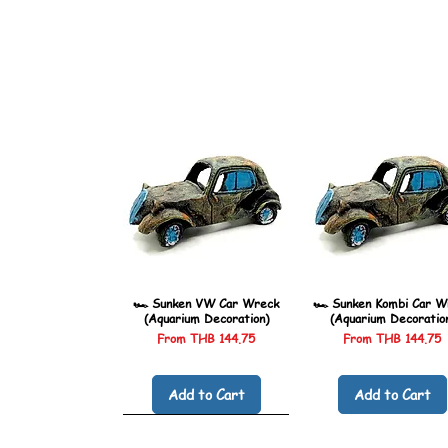
🏎️ Sunken VW Car Wreck
🏎️ Sunken Kombi Car W
(Aquarium Decoration)
(Aquarium Decoratio
Sale Price
Sale Price
From
THB 144.75
From
THB 144.75
Add to Cart
Add to Cart