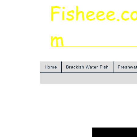
Fisheee.c
m
Aquarium & Pond Supplies at Low Asian 
Home
Brackish Water Fish
Freshwat