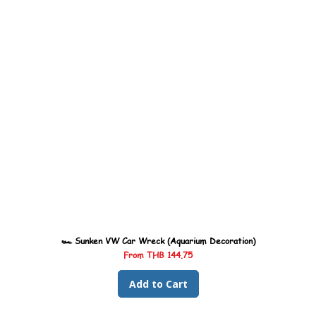
🏎️ Sunken VW Car Wreck (Aquarium Decoration)
Sale Price
From
THB 144.75
Add to Cart