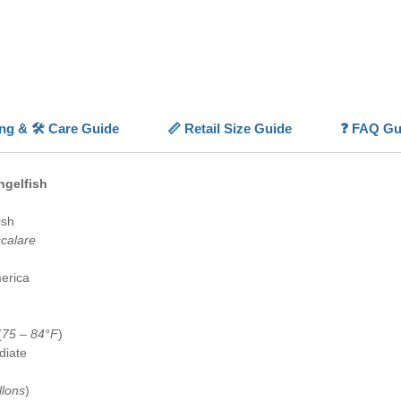
demean
Smokey 
underst
aquari
💡
Highl
ing & 🛠️ Care Guide
📏 Retail Size Guide
❓ FAQ Gu
✨
Smoke
body and
⚪
Uniq
ngelfish
elegant 
📏
Moder
ish
✅
Capti
scalare
availabl
🐠
Aqua
erica
ornament
(
75 – 84°F
)
diate
llons
)