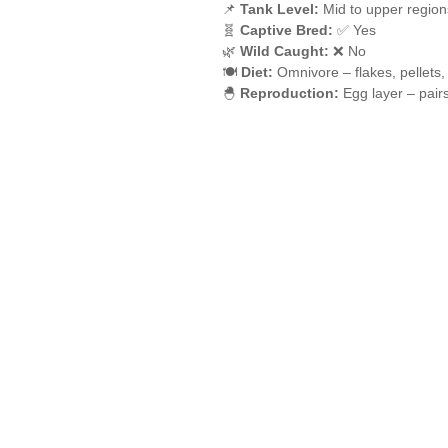
📌
Tank Level:
Mid to upper region
🧬
Captive Bred:
✅ Yes
🌿
Wild Caught:
❌ No
🍽️
Diet:
Omnivore – flakes, pellets,
🐣
Reproduction:
Egg layer – pair