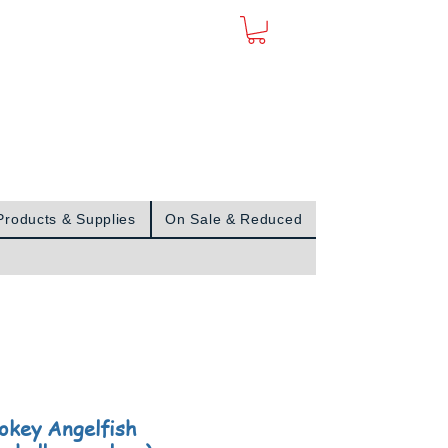
Sign In
Products & Supplies
On Sale & Reduced
key Angelfish