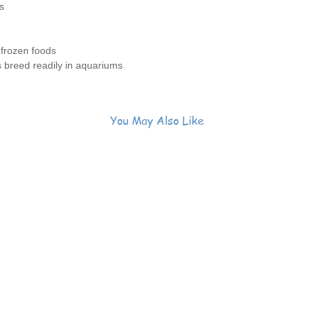
s
 frozen foods
s breed readily in aquariums
You May Also Like