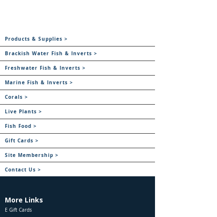
Products & Supplies >
Brackish Water Fish & Inverts >
Freshwater Fish & Inverts >
Marine Fish & Inverts >
Corals >
Live Plants >
Fish Food >
Gift Cards >
Site Membership >
Contact Us >
More Links
E Gift Cards