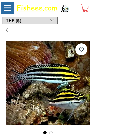
Fisheee.com
Aquarium & Pond Supplies at Low Asian Prices
THB (฿)