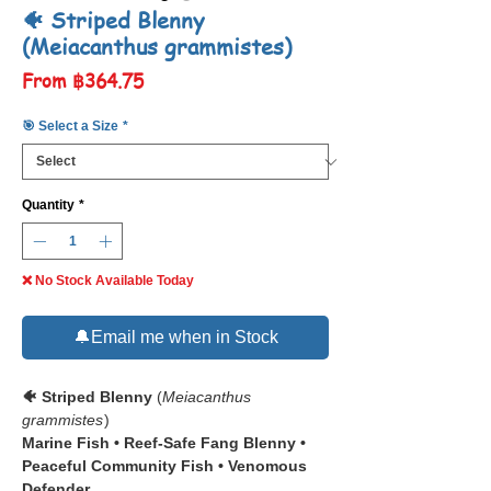
🐠 Striped Blenny
(Meiacanthus grammistes)
Sale
From
฿364.75
Price
🎯 Select a Size
*
Quantity
*
❌ No Stock Available Today
🔔Email me when in Stock
🐠 Striped Blenny
(
Meiacanthus
grammistes
)
Marine Fish • Reef-Safe Fang Blenny •
Peaceful Community Fish • Venomous
Defender