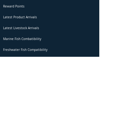
Reward Points
Latest Product Arrivals
Latest Livestock Arrivals
Marine Fish Combatibility
Freshwater Fish Compatibility
Betta Fish Selection Live Stream
Shipping
DOA Claim Form
Domestic Shipping
Livestock Acclimation
Live Arrival Guarantee
International Shipping