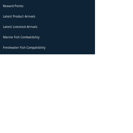
Reward Points
Latest Product Arrivals
Latest Livestock Arrivals
Marine Fish Combatibility
Freshwater Fish Compatibility
Betta Fish Selection Live Stream
Shipping
DOA Claim Form
Domestic Shipping
Livestock Acclimation
Live Arrival Guarantee
International Shipping