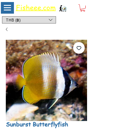
Fisheee.com
Aquarium & Pond Supplies at Low Asian Prices
THB (฿)
Sunburst Butterflyfish