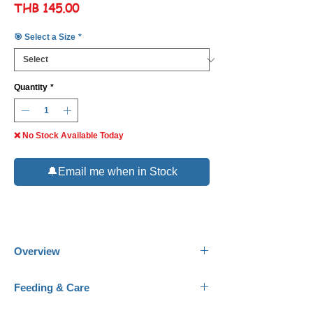
Price
THB 145.00
🎯 Select a Size
*
Quantity
*
❌ No Stock Available Today
🔔Email me when in Stock
Overview
Common Name:
Sunburst Butterflyfish.
Feeding & Care
Scientific Name:
Chaetodon kleini.
Family:
Chaetodontidae.