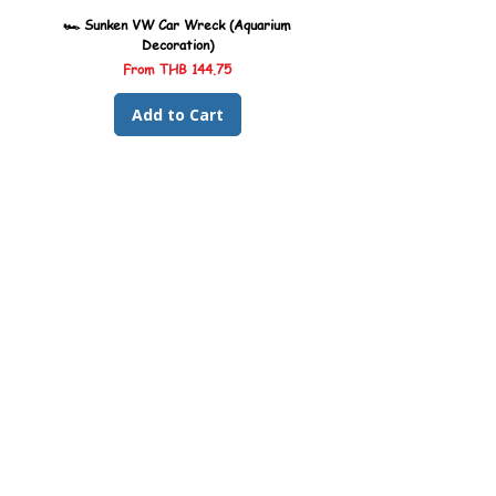
🏎️ Sunken VW Car Wreck (Aquarium
🏎️ Sunken Kombi Car Wreck 
Decoration)
Sale Price
From
THB 144.75
Add to Cart