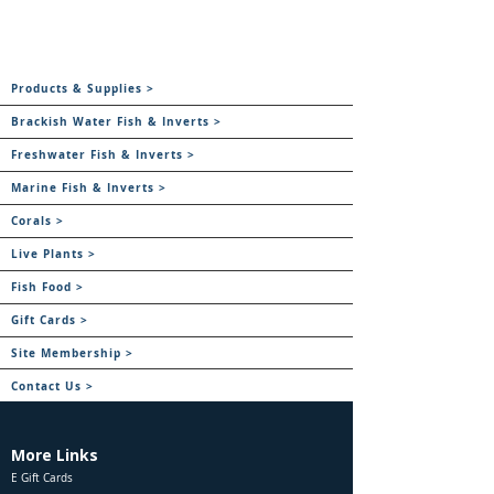
Products & Supplies >
Brackish Water Fish & Inverts >
Freshwater Fish & Inverts >
Marine Fish & Inverts >
Corals >
Live Plants >
Fish Food >
Gift Cards >
Site Membership >
Contact Us >
More Links
E Gift Cards