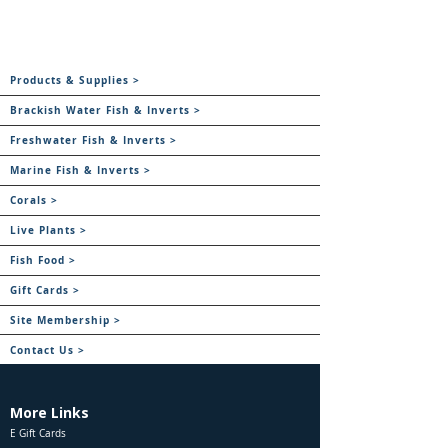
Products & Supplies >
Brackish Water Fish & Inverts >
Freshwater Fish & Inverts >
Marine Fish & Inverts >
Corals >
Live Plants >
Fish Food >
Gift Cards >
Site Membership >
Contact Us >
More Links
E Gift Cards