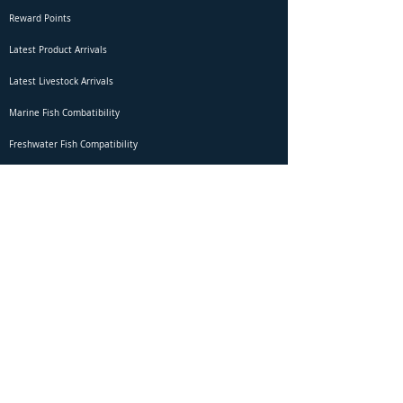
Reward Points
Latest Product Arrivals
Latest Livestock Arrivals
Marine Fish Combatibility
Freshwater Fish Compatibility
Betta Fish Selection Live Stream
Shipping
DOA Claim Form
Domestic Shipping
Livestock Acclimation
Live Arrival Guarantee
International Shipping