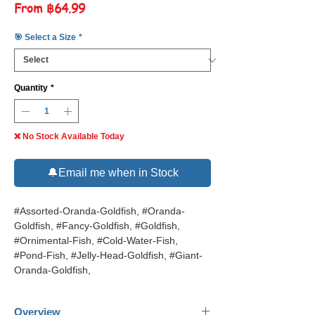
Sale
From
฿64.99
Price
🎯 Select a Size
*
Quantity
*
❌ No Stock Available Today
🔔Email me when in Stock
#Assorted-Oranda-Goldfish, #Oranda-
Goldfish, #Fancy-Goldfish, #Goldfish,
#Ornimental-Fish, #Cold-Water-Fish,
#Pond-Fish, #Jelly-Head-Goldfish, #Giant-
Oranda-Goldfish,
Overview