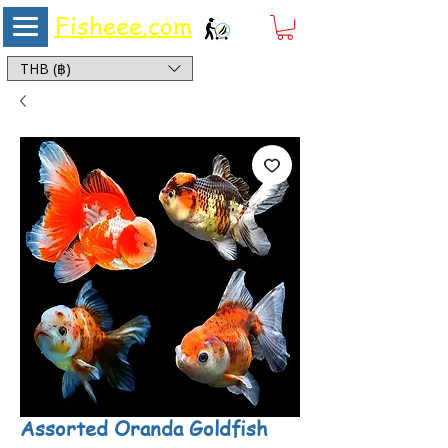
Fisheee.com
Aquarium & Pond Supplies at Low Asian Prices
THB (฿)
Assorted Oranda Goldfish