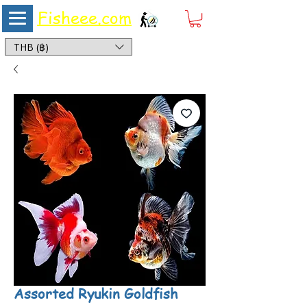
Fisheee.com
Aquarium & Pond Supplies at Low Asian Prices
THB (฿)
Assorted Ryukin Goldfish