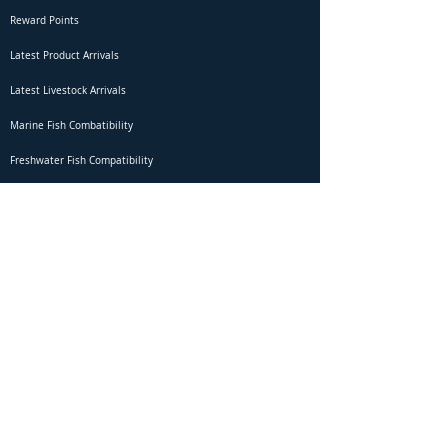
Reward Points
Latest Product Arrivals
Latest Livestock Arrivals
Marine Fish Combatibility
Freshwater Fish Compatibility
Betta Fish Selection Live Stream
Shipping
DOA Claim Form
Domestic Shipping
Livestock Acclimation
Live Arrival Guarantee
International Shipping