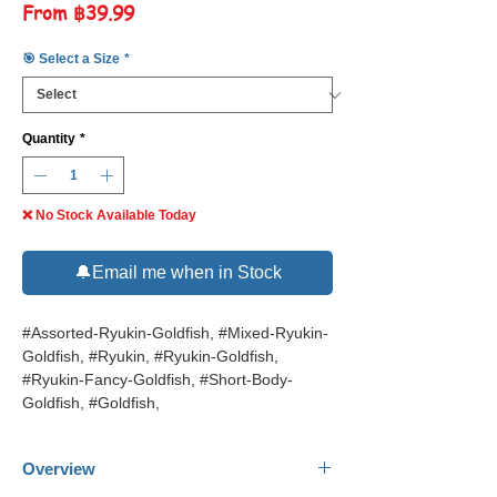
Sale
From
฿39.99
Price
🎯 Select a Size
*
Quantity
*
❌ No Stock Available Today
🔔Email me when in Stock
#Assorted-Ryukin-Goldfish, #Mixed-Ryukin-
Goldfish, #Ryukin, #Ryukin-Goldfish,
#Ryukin-Fancy-Goldfish, #Short-Body-
Goldfish, #Goldfish,
Overview