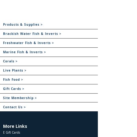
Products & Supplies >
Brackish Water Fish & Inverts >
Freshwater Fish & Inverts >
Marine Fish & Inverts >
Corals >
Live Plants >
Fish Food >
Gift Cards >
Site Membership >
Contact Us >
More Links
E Gift Cards