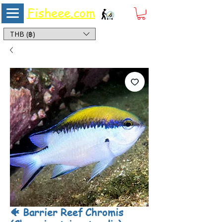
Fisheee.com
Aquarium & Pond Supplies at Low Asian Prices
THB (฿)
🐠 Barrier Reef Chromis