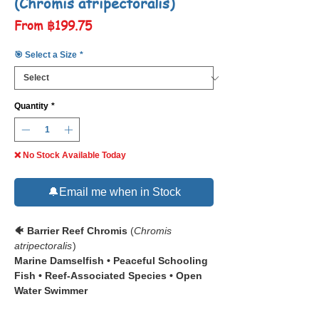
(Chromis atripectoralis)
Sale
From
฿199.75
Price
🎯 Select a Size
*
Quantity
*
❌ No Stock Available Today
🔔Email me when in Stock
🐠 Barrier Reef Chromis
(
Chromis
atripectoralis
)
Marine Damselfish • Peaceful Schooling
Fish • Reef-Associated Species • Open
Water Swimmer