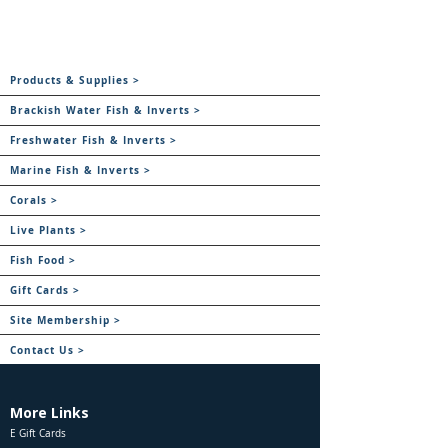
Products & Supplies >
Brackish Water Fish & Inverts >
Freshwater Fish & Inverts >
Marine Fish & Inverts >
Corals >
Live Plants >
Fish Food >
Gift Cards >
Site Membership >
Contact Us >
More Links
E Gift Cards