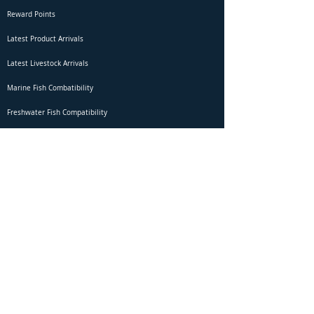
Reward Points
Latest Product Arrivals
Latest Livestock Arrivals
Marine Fish Combatibility
Freshwater Fish Compatibility
Betta Fish Selection Live Stream
Shipping
DOA Claim Form
Domestic Shipping
Livestock Acclimation
Live Arrival Guarantee
International Shipping