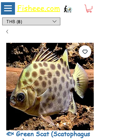
Fisheee.com
Aquarium & Pond Supplies at Low Asian Prices
THB (฿)
🐟 Green Scat (Scatophagus