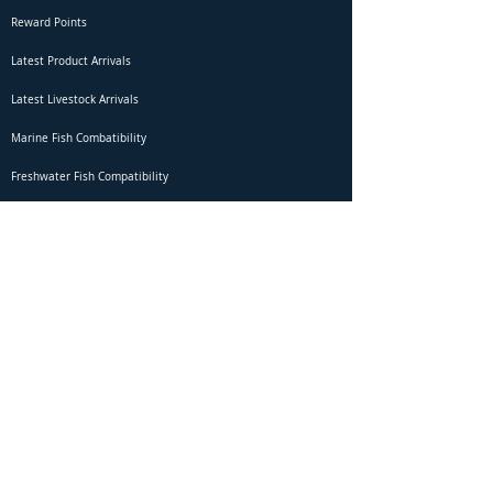
Reward Points
Latest Product Arrivals
Latest Livestock Arrivals
Marine Fish Combatibility
Freshwater Fish Compatibility
Betta Fish Selection Live Stream
Shipping
DOA Claim Form
Domestic Shipping
Livestock Acclimation
Live Arrival Guarantee
International Shipping