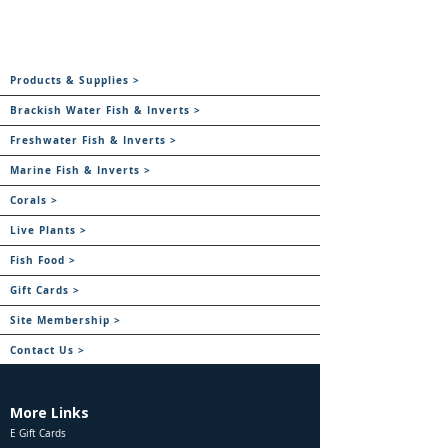
Products & Supplies >
Brackish Water Fish & Inverts >
Freshwater Fish & Inverts >
Marine Fish & Inverts >
Corals >
Live Plants >
Fish Food >
Gift Cards >
Site Membership >
Contact Us >
More Links
E Gift Cards