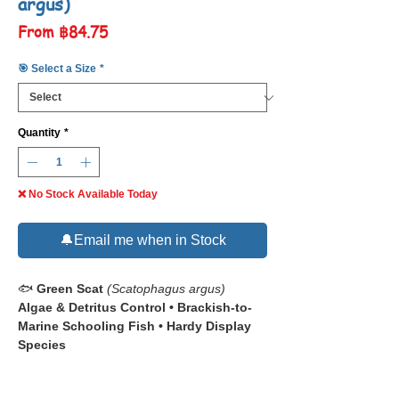
argus)
Sale
From
฿84.75
Price
🎯 Select a Size
*
Quantity
*
❌ No Stock Available Today
🔔Email me when in Stock
🐟
Green Scat
(Scatophagus argus)
Algae & Detritus Control • Brackish-to-
Marine Schooling Fish • Hardy Display
Species
📋 The
Green Scat (
Scatophagus argus
–