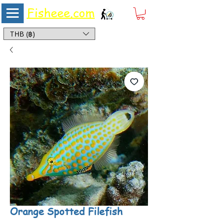
Fisheee.com
Aquarium & Pond Supplies at Low Asian Prices
THB (฿)
Orange Spotted Filefish