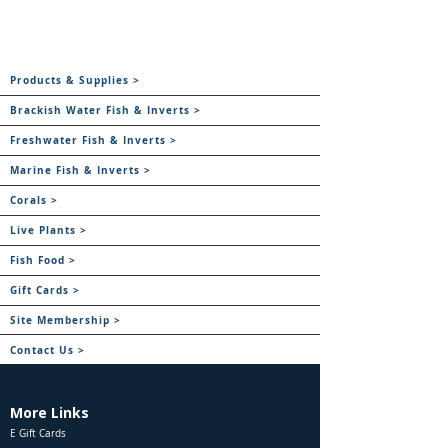
Products & Supplies >
Brackish Water Fish & Inverts >
Freshwater Fish & Inverts >
Marine Fish & Inverts >
Corals >
Live Plants >
Fish Food >
Gift Cards >
Site Membership >
Contact Us >
More Links
E Gift Cards