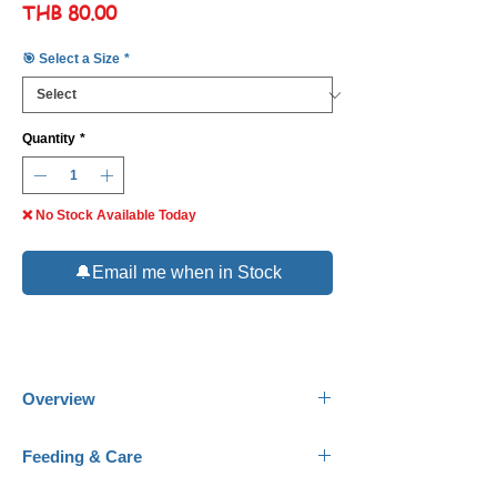
Price
THB 80.00
🎯 Select a Size
*
Quantity
*
❌ No Stock Available Today
🔔Email me when in Stock
Overview
Common Name:
Orange Spotted Filefish.
Feeding & Care
Scientific Name:
Oxymonacanthus
longirostris.