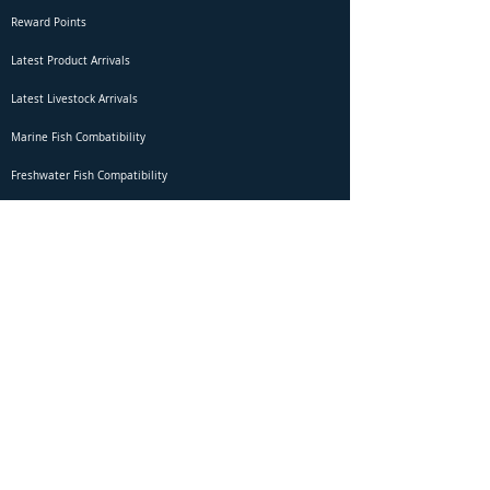
Reward Points
Latest Product Arrivals
Latest Livestock Arrivals
Marine Fish Combatibility
Freshwater Fish Compatibility
Betta Fish Selection Live Stream
Shipping
DOA Claim Form
Domestic Shipping
Livestock Acclimation
Live Arrival Guarantee
International Shipping