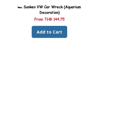
🏎️ Sunken VW Car Wreck (Aquarium
🏎️ Sunken Kombi Car Wreck 
Decoration)
Sale Price
From
THB 144.75
Add to Cart