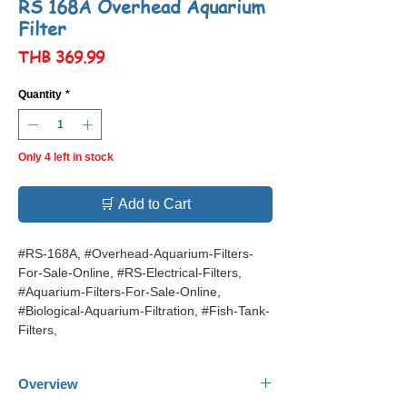
RS 168A Overhead Aquarium
Filter
Price
THB 369.99
Quantity
*
Only 4 left in stock
🛒 Add to Cart
#RS-168A, #Overhead-Aquarium-Filters-
For-Sale-Online, #RS-Electrical-Filters,
#Aquarium-Filters-For-Sale-Online,
#Biological-Aquarium-Filtration, #Fish-Tank-
Filters,
Overview