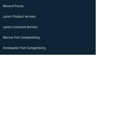
Reward Points
Latest Product Arrivals
Latest Livestock Arrivals
Marine Fish Combatibility
Freshwater Fish Compatibility
Betta Fish Selection Live Stream
Shipping
DOA Claim Form
Domestic Shipping
Livestock Acclimation
Live Arrival Guarantee
International Shipping