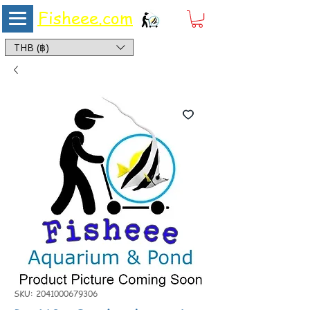
Fisheee.com
Aquarium & Pond Supplies at Low Asian Prices
THB (฿)
SKU: 2041000679306