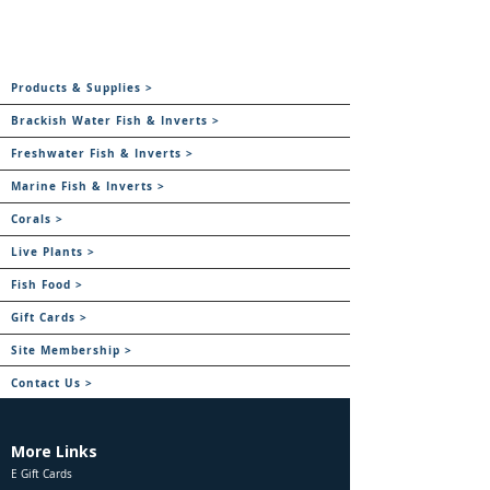
Products & Supplies >
Brackish Water Fish & Inverts >
Freshwater Fish & Inverts >
Marine Fish & Inverts >
Corals >
Live Plants >
Fish Food >
Gift Cards >
Site Membership >
Contact Us >
More Links
E Gift Cards