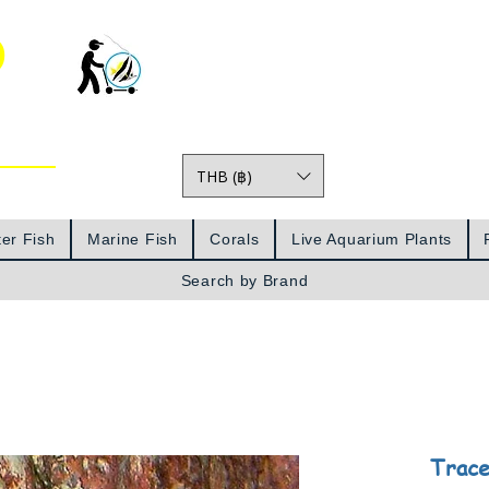
o
THB (฿)
Prices
er Fish
Marine Fish
Corals
Live Aquarium Plants
Search by Brand
Trace