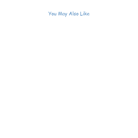
You May Also Like