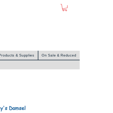
Sign In
Products & Supplies
On Sale & Reduced
y's Damsel