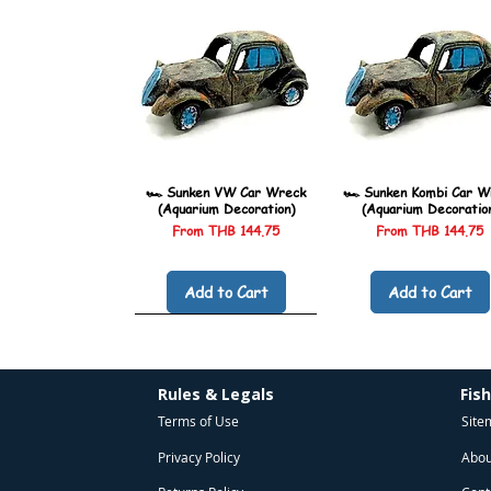
🏎️ Sunken VW Car Wreck
🏎️ Sunken Kombi Car W
(Aquarium Decoration)
(Aquarium Decoratio
Sale Price
Sale Price
From
THB 144.75
From
THB 144.75
Add to Cart
Add to Cart
Rules & Legals
Fis
Terms of Use
Site
Privacy Policy
Abou