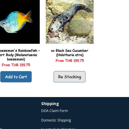
oeseman's Rainbowfish –
🥒 Black Sea Cucumber
ort Body (Melanotaenia
(Holothuria atra)
boesemani)
Sale Price
From
THB 199.75
Sale Price
From
THB 199.75
Add to Cart
Re Stocking
Shipping
DOA Claim Form
Domestic Shipping