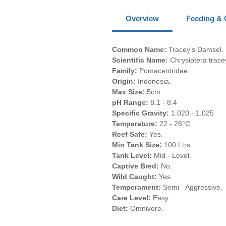
Overview
Feeding & 
Common Name:
Tracey's Damsel.
Scientific Name:
Chrysiptera tracey
Family:
Pomacentridae.
Origin:
Indonesia.
Max Size:
5cm
pH Range:
8.1 - 8.4
Specific Gravity:
1.020 - 1.025
Temperature:
22 - 26°C
Reef Safe:
Yes.
Min Tank Size:
100 Ltrs.
Tank Level:
Mid - Level.
Captive Bred:
No.
Wild Caught:
Yes.
Temperament:
Semi - Aggressive.
Care Level:
Easy.
Diet:
Omnivore.