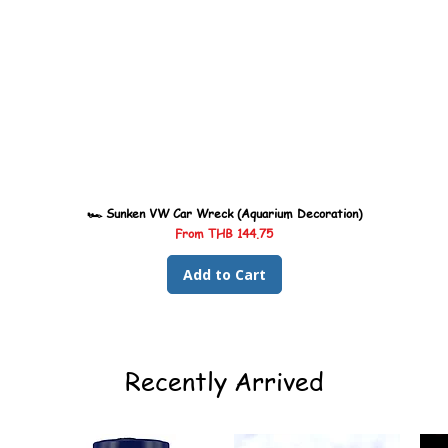
🏎️ Sunken VW Car Wreck (Aquarium Decoration)
Sale Price
From
THB 144.75
Add to Cart
Recently Arrived