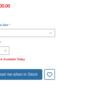
Price
00.00
 a Size
*
*
ck Available Today
ail me when in Stock