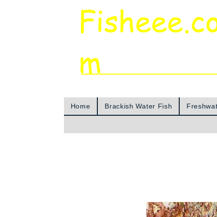
Fisheee.c
m
Aquarium & Pond Supplies at Low Asian 
Home
Brackish Water Fish
Freshwat