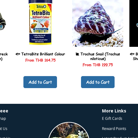
reck
🐟 TetraBits Brilliant Colour
🐌 Trochus Snail (Trochus
🐟 B
n)
niloticus)
Sh
Sale Price
From
THB 164.75
Sale Price
From
THB 199.75
Add to Cart
Add to Cart
heee
More Links
map
E Gift Cards
t Us
Reward Points