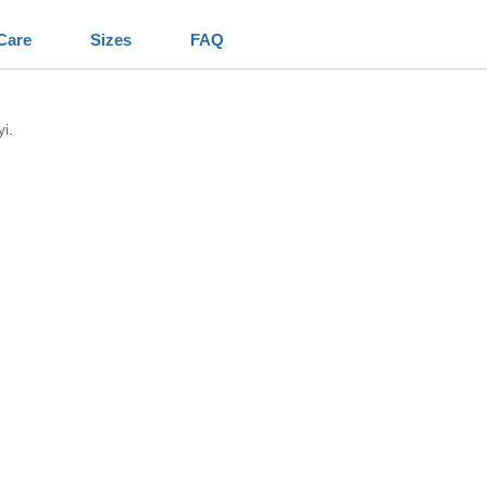
Care
Sizes
FAQ
i.