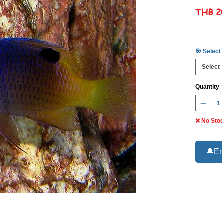
THB 2
🎯 Select
Select
Quantity
❌ No Sto
🔔Em