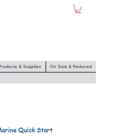
Sign In
Products & Supplies
On Sale & Reduced
arine Quick Start