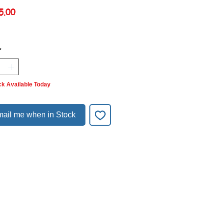
Price
5.00
*
ck Available Today
ail me when in Stock