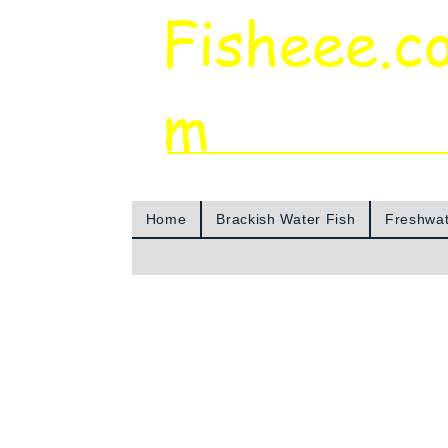
Fisheee.c
m
Aquarium & Pond Supplies at Low Asian 
Home
Brackish Water Fish
Freshwat