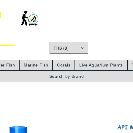
o
THB (฿)
Prices
er Fish
Marine Fish
Corals
Live Aquarium Plants
Search by Brand
API M