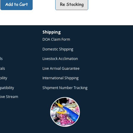
Add to Cart
Re Stocking
Shipping
DOA Claim Form
Domestic Shipping
ls
Livestock Acclimation
obo SB-960 Aquarium Air
Rotala Blood Red (Rotala
Echinodorus Small Bear
️ Aquarium Air Stone
🌿Echinodorus Hadi Red Pearl
🏯 Sunken Pagoda (Aquarium
⭐ Spotted Linckia Sea Star
🌿 Lawn Marshpennywort
vals
Live Arrival Guarantee
mp (Battery Operated)
chinodorus ‘Small Bear’)
ubble Wall Type) Green
otundifolia ‘Blood Red’)
(Echinodorus ‘Hadi Red Pearl’)
(Hydrocotyle sibthorpioides)
(Linckia multifora)
Decoration)
Sale Price
Sale Price
Price
Price
Sale Price
Sale Price
Sale Price
Sale Price
From
From
THB 194.75
THB 99.75
THB 124.75
THB 69.75
From
From
From
From
THB 224.75
THB 109.75
THB 199.75
THB 74.75
ility
International Shipping
atibility
Shipment Number Tracking
Add to Cart
Add to Cart
Add to Cart
Add to Cart
Add to Cart
Add to Cart
Add to Cart
Add to Cart
Live Stream