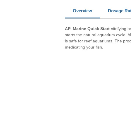
Overview
Dosage Ra
API Marine Quick Start
nitrifying b
starts the natural aquarium cycle. A
is safe for reef aquariums. The pro
medicating your fish.