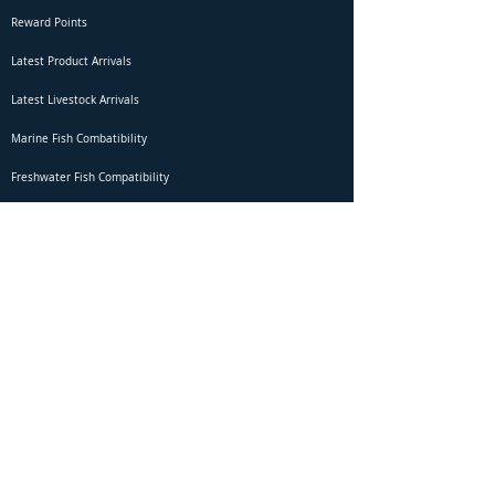
Reward Points
Latest Product Arrivals
Latest Livestock Arrivals
Marine Fish Combatibility
Freshwater Fish Compatibility
Betta Fish Selection Live Stream
Shipping
DOA Claim Form
Domestic Shipping
Livestock Acclimation
Live Arrival Guarantee
International Shipping