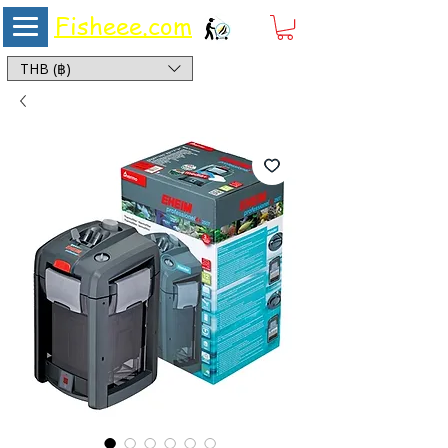
Fisheee.com
Aquarium & Pond Supplies at Low Asian Prices
THB (฿)