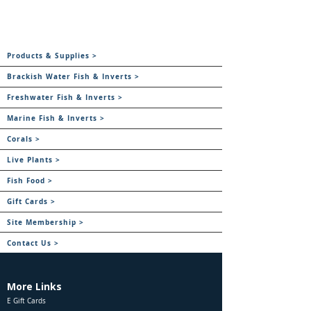
Products & Supplies >
Brackish Water Fish & Inverts >
Freshwater Fish & Inverts >
Marine Fish & Inverts >
Corals >
Live Plants >
Fish Food >
Gift Cards >
Site Membership >
Contact Us >
More Links
E Gift Cards