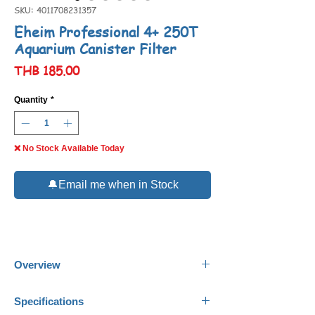
SKU: 4011708231357
Eheim Professional 4+ 250T
Aquarium Canister Filter
Price
THB 185.00
Quantity
*
❌ No Stock Available Today
🔔Email me when in Stock
Overview
Eheim Professional 4+ 250T
Aquarium
Specifications
Canister Filter represents high quality,