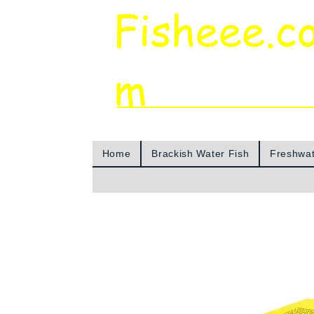
Fisheee.c
m
Aquarium & Pond Supplies at Low Asian 
Home
Brackish Water Fish
Freshwat