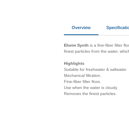
Overview
Specificati
Eheim Synth
is a fine-fiber filter
finest particles from the water, whi
Highlights
Suitable for freshwater & saltwater.
Mechanical filtration.
Fine-fiber filter floss.
Use when the water is cloudy.
Removes the finest particles.