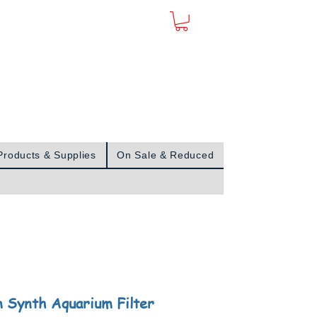
Sign In
Products & Supplies
On Sale & Reduced
 Synth Aquarium Filter