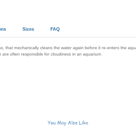
ons
Sizes
FAQ
 floss, that mechanically cleans the water again before it re-enters the 
ch are often responsible for cloudiness in an aquarium.
You May Also Like