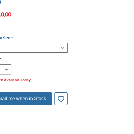
a
Price
10.00
 a Size
*
*
ck Available Today
ail me when in Stock