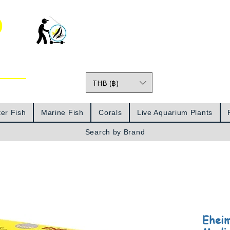
o
THB (฿)
Prices
er Fish
Marine Fish
Corals
Live Aquarium Plants
Search by Brand
Eheim