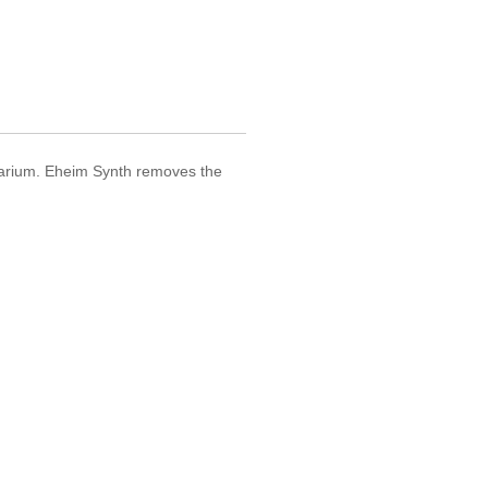
aquarium. Eheim Synth removes the