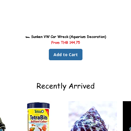
🏎️ Sunken VW Car Wreck (Aquarium Decoration)
Sale Price
From
THB 144.75
Add to Cart
Recently Arrived