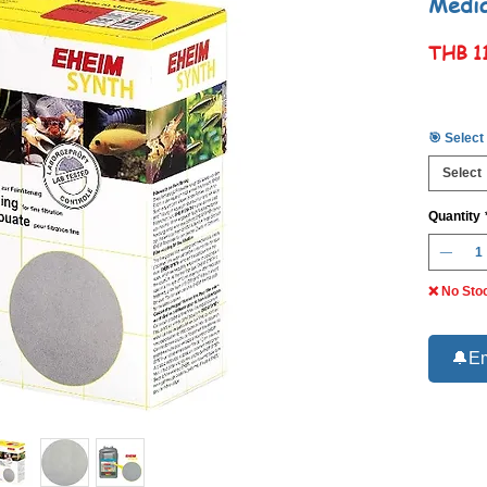
Medi
THB 1
🎯 Select
Select
Quantity
❌ No Sto
🔔Em