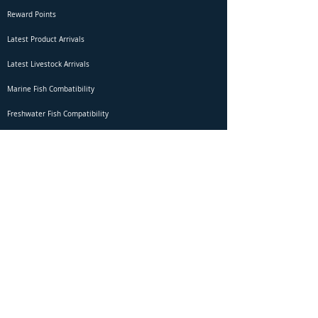
Reward Points
Latest Product Arrivals
Latest Livestock Arrivals
Marine Fish Combatibility
Freshwater Fish Compatibility
Betta Fish Selection Live Stream
Shipping
DOA Claim Form
Domestic Shipping
Livestock Acclimation
Live Arrival Guarantee
International Shipping