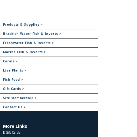
Products & Supplies >
Brackish Water Fish & Inverts >
Freshwater Fish & Inverts >
Marine Fish & Inverts >
Corals >
Live Plants >
Fish Food >
Gift Cards >
Site Membership >
Contact Us >
More Links
E Gift Cards