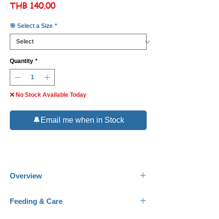
Price
THB 140.00
🎯 Select a Size
*
Quantity
*
❌ No Stock Available Today
🔔Email me when in Stock
Overview
Common Names:
Hirenaga / Butterfly Koi,
Feeding & Care
Japanese Koi.
Scientific Name:
Cyprinus rubrofuscus.