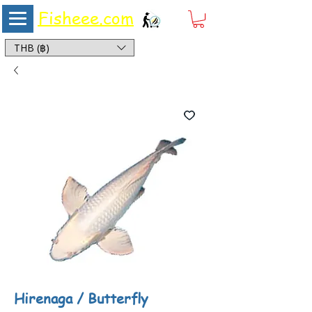
Fisheee.com
Aquarium & Pond Supplies at Low Asian Prices
THB (฿)
Hirenaga / Butterfly