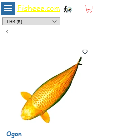
Fisheee.com
Aquarium & Pond Supplies at Low Asian Prices
THB (฿)
Ogon