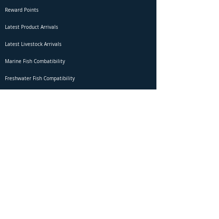
Reward Points
Latest Product Arrivals
Latest Livestock Arrivals
Marine Fish Combatibility
Freshwater Fish Compatibility
Betta Fish Selection Live Stream
Shipping
DOA Claim Form
Domestic Shipping
Livestock Acclimation
Live Arrival Guarantee
International Shipping