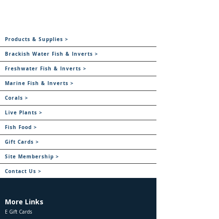
Products & Supplies >
Brackish Water Fish & Inverts >
Freshwater Fish & Inverts >
Marine Fish & Inverts >
Corals >
Live Plants >
Fish Food >
Gift Cards >
Site Membership >
Contact Us >
More Links
E Gift Cards