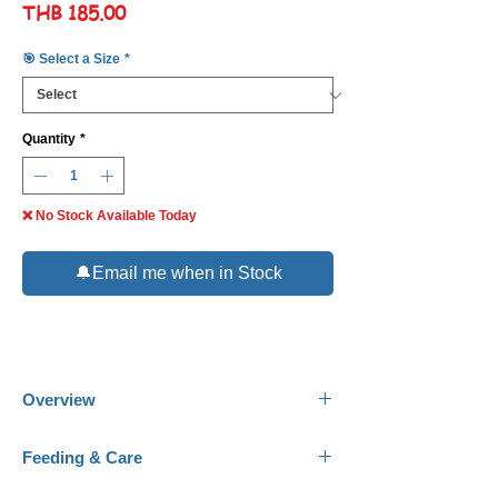
Price
THB 185.00
🎯 Select a Size
*
Quantity
*
❌ No Stock Available Today
🔔Email me when in Stock
Overview
Common Names:
Ogon Koi, Japanese Koi.
Feeding & Care
Scientific Name:
Cyprinus rubrofuscus.
Family:
Cyprinidae.