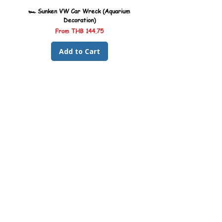
🏎️ Sunken VW Car Wreck (Aquarium
🏎️ Sunken Kombi Car Wreck 
Decoration)
Sale Price
From
THB 144.75
Add to Cart