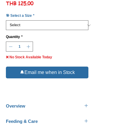
Price
THB 125.00
🎯 Select a Size
*
Quantity
*
❌ No Stock Available Today
🔔Email me when in Stock
Overview
Common Name:
Masked Bannerfish.
Feeding & Care
Scientific Name:
Heniochus monoceros.
Family:
Chaetodontidae.