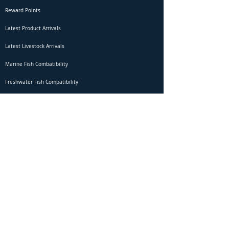
Reward Points
Latest Product Arrivals
Latest Livestock Arrivals
Marine Fish Combatibility
Freshwater Fish Compatibility
Betta Fish Selection Live Stream
Shipping
DOA Claim Form
Domestic Shipping
Livestock Acclimation
Live Arrival Guarantee
International Shipping