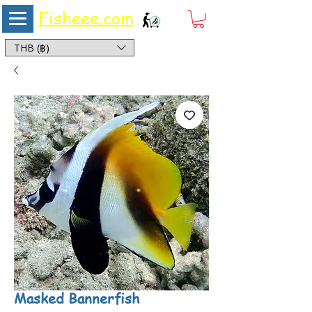
Fisheee.com
Aquarium & Pond Supplies at Low Asian Prices
THB (฿)
Masked Bannerfish