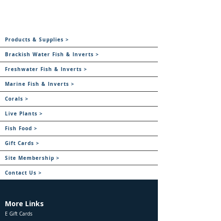
Products & Supplies >
Brackish Water Fish & Inverts >
Freshwater Fish & Inverts >
Marine Fish & Inverts >
Corals >
Live Plants >
Fish Food >
Gift Cards >
Site Membership >
Contact Us >
More Links
E Gift Cards