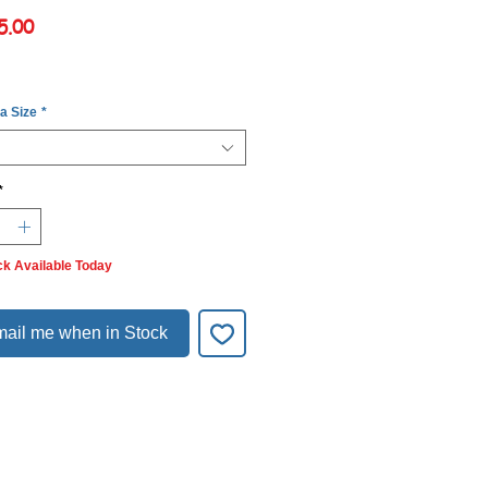
Price
5.00
 a Size
*
*
ck Available Today
ail me when in Stock