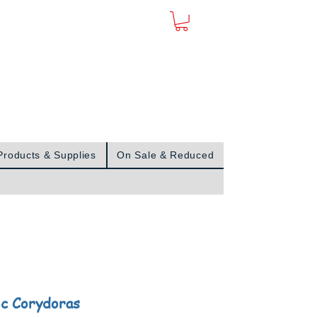
Sign In
Products & Supplies
On Sale & Reduced
c Corydoras