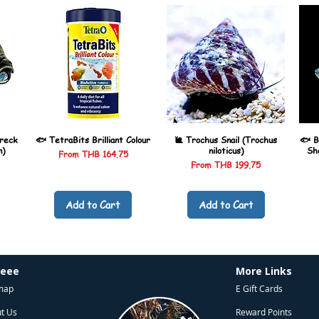
reck
🐟 TetraBits Brilliant Colour
🐌 Trochus Snail (Trochus
🐟 B
n)
niloticus)
Sh
Sale Price
From
THB 164.75
Sale Price
From
THB 199.75
Add to Cart
Add to Cart
heee
More Links
map
E Gift Cards
t Us
Reward Points