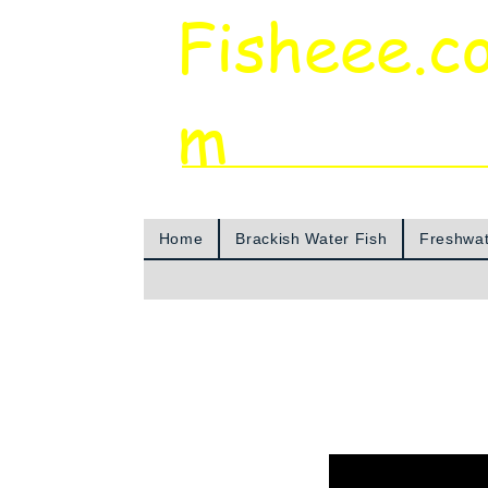
Fisheee.c
m
Aquarium & Pond Supplies at Low Asian 
Home
Brackish Water Fish
Freshwat