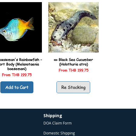
oeseman's Rainbowfish –
🥒 Black Sea Cucumber
ort Body (Melanotaenia
(Holothuria atra)
boesemani)
Sale Price
From
THB 199.75
Sale Price
From
THB 199.75
Add to Cart
Re Stocking
Shipping
DOA Claim Form
Domestic Shipping