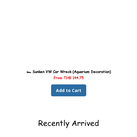
🏎️ Sunken VW Car Wreck (Aquarium Decoration)
Sale Price
From
THB 144.75
Add to Cart
Recently Arrived