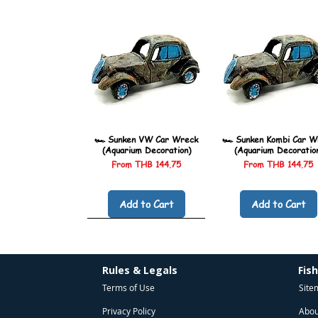
🏎️ Sunken VW Car Wreck
🏎️ Sunken Kombi Car W
(Aquarium Decoration)
(Aquarium Decoratio
Sale Price
Sale Price
From
THB 144.75
From
THB 144.75
Add to Cart
Add to Cart
Rules & Legals
Fis
Terms of Use
Site
Privacy Policy
Abou