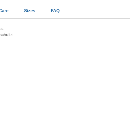
Care
Sizes
FAQ
s.
chultzi.