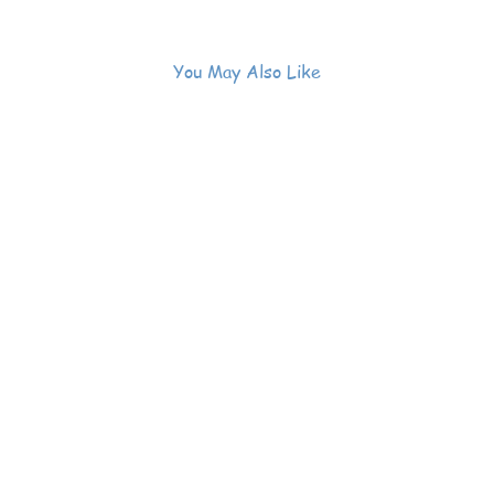
You May Also Like