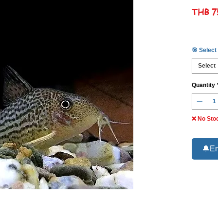
THB 7
🎯 Select
Select
Quantity
❌ No Sto
🔔Em