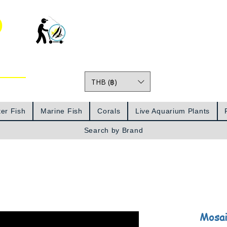
o
THB (฿)
Prices
er Fish
Marine Fish
Corals
Live Aquarium Plants
Search by Brand
Mosai