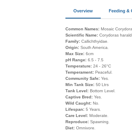
Overview
Feeding & 
Common Names:
Mosaic Corydora
Scientific Name:
Corydoras haralds
Family:
Callichthyidae.
Origin:
South America.
Max Size:
6cm
pH Range:
6.5 - 7.5
Temperature:
24 - 26°C
Temperament:
Peaceful.
Community Safe:
Yes.
Min Tank Size:
50 Ltrs
Tank Level:
Bottom Level.
Captive Bred:
Yes.
Wild Caught:
No.
Lifespan:
5 Years.
Care Level:
Moderate.
Reproduce:
Spawning.
Diet:
Omnivore.