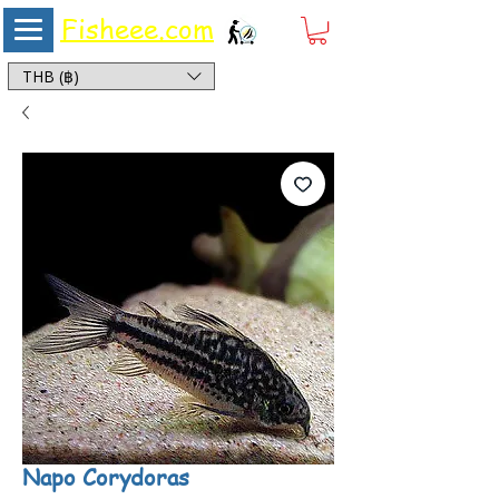
Fisheee.com
Aquarium & Pond Supplies at Low Asian Prices
THB (฿)
Napo Corydoras