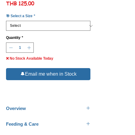
Price
THB 125.00
🎯 Select a Size
*
Quantity
*
❌ No Stock Available Today
🔔Email me when in Stock
Overview
Common Names:
Napo Corydoras.
Feeding & Care
Scientific Name:
Corydoras napoensis.
Family:
Callichthyidae.