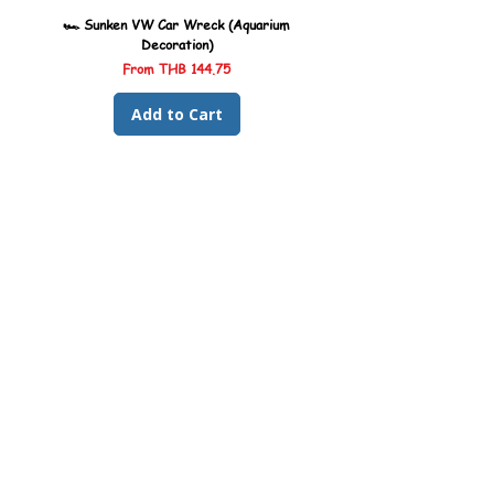
🏎️ Sunken VW Car Wreck (Aquarium
🏎️ Sunken Kombi Car Wreck 
Decoration)
Sale Price
From
THB 144.75
Add to Cart