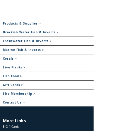
Products & Supplies >
Brackish Water Fish & Inverts >
Freshwater Fish & Inverts >
Marine Fish & Inverts >
Corals >
Live Plants >
Fish Food >
Gift Cards >
Site Membership >
Contact Us >
More Links
E Gift Cards