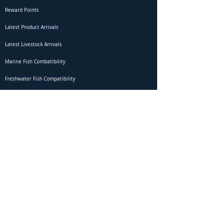
Reward Points
Latest Product Arrivals
Latest Livestock Arrivals
Marine Fish Combatibility
Freshwater Fish Compatibility
Betta Fish Selection Live Stream
Shipping
DOA Claim Form
Domestic Shipping
Livestock Acclimation
Live Arrival Guarantee
International Shipping