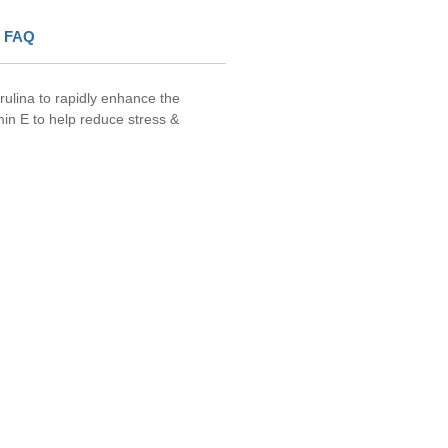
FAQ
irulina to rapidly enhance the
min E to help reduce stress &