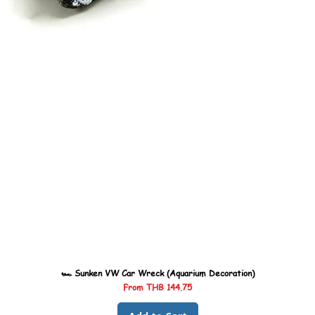
🏎️ Sunken VW Car Wreck (Aquarium Decoration)
Sale Price
From
THB 144.75