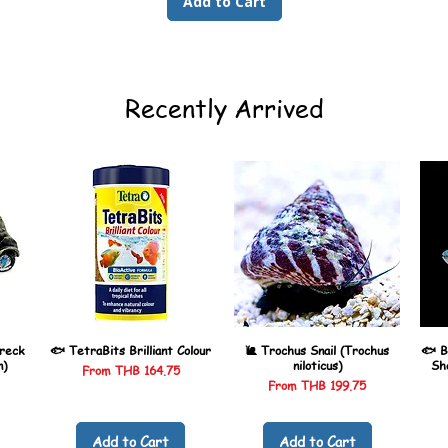
Add to Cart
Recently Arrived
reck
🐟 TetraBits Brilliant Colour
🐌 Trochus Snail (Trochus
🐟 B
n)
niloticus)
Sh
Sale Price
From
THB 164.75
Sale Price
From
THB 199.75
Add to Cart
Add to Cart