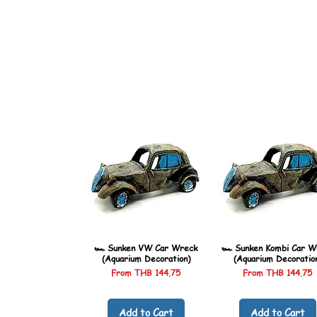
🏎️ Sunken VW Car Wreck
🏎️ Sunken Kombi Car W
(Aquarium Decoration)
(Aquarium Decoratio
Sale Price
Sale Price
From
THB 144.75
From
THB 144.75
Add to Cart
Add to Cart