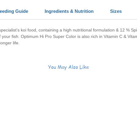
eeding Guide
Ingredients & Nutrition
Sizes
 specialist’s koi food, containing a high nutritional formulation & 12 % Sp
f your fish. Optimum Hi Pro Super Color is also rich in Vitamin C & Vita
onger life.
You May Also Like