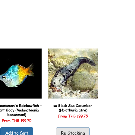
oeseman's Rainbowfish –
🥒 Black Sea Cucumber
ort Body (Melanotaenia
(Holothuria atra)
boesemani)
Sale Price
From
THB 199.75
Sale Price
From
THB 199.75
Add to Cart
Re Stocking