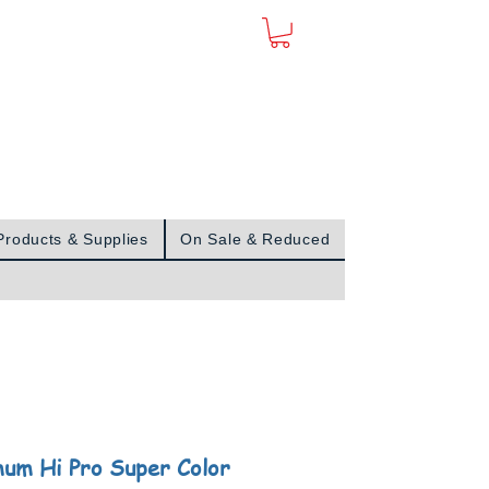
Sign In
Products & Supplies
On Sale & Reduced
um Hi Pro Super Color