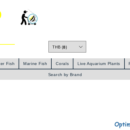
o
THB (฿)
Prices
er Fish
Marine Fish
Corals
Live Aquarium Plants
Search by Brand
Optim