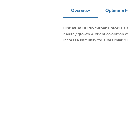
Overview
Optimum F
Optimum Hi Pro Super Color
is a
healthy growth & bright coloration o
increase immunity for a healthier & l