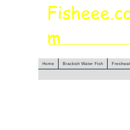
Fisheee.c
m
Aquarium & Pond Supplies at Low Asian 
Home
Brackish Water Fish
Freshwat