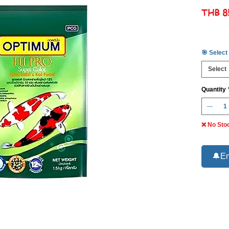
THB 8
🎯 Select
Select
Quantity
❌ No Sto
🔔Em