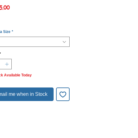
Price
5.00
 a Size
*
*
ck Available Today
ail me when in Stock