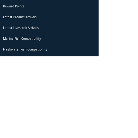
Reward Points
Latest Product Arrivals
Latest Livestock Arrivals
Marine Fish Combatibility
Freshwater Fish Compatibility
Betta Fish Selection Live Stream
Shipping
DOA Claim Form
Domestic Shipping
Livestock Acclimation
Live Arrival Guarantee
International Shipping