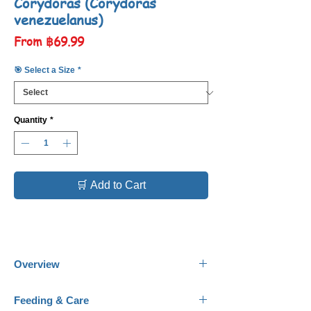
Corydoras (Corydoras
venezuelanus)
Sale
From
฿69.99
Price
🎯 Select a Size
*
Quantity
*
🛒 Add to Cart
Overview
Common Names:
Orange Venezuelan
Feeding & Care
Corydoras.