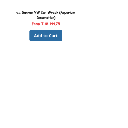
more.
🏎️ Sunken VW Car Wreck (Aquarium
🏎️ Sunken Kombi Car Wreck 
Decoration)
Sale Price
From
THB 144.75
Add to Cart