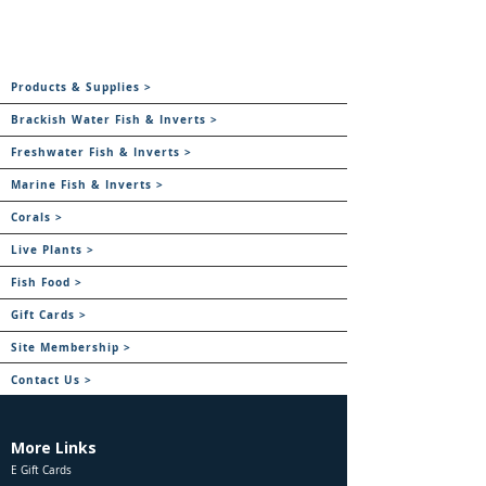
Products & Supplies >
Brackish Water Fish & Inverts >
Freshwater Fish & Inverts >
Marine Fish & Inverts >
Corals >
Live Plants >
Fish Food >
Gift Cards >
Site Membership >
Contact Us >
More Links
E Gift Cards