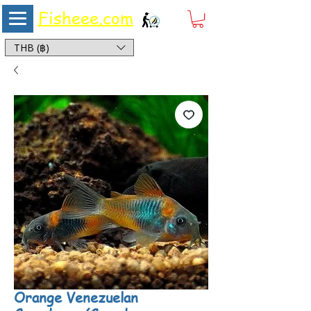
Fisheee.com
Aquarium & Pond Supplies at Low Asian Prices
THB (฿)
Orange Venezuelan