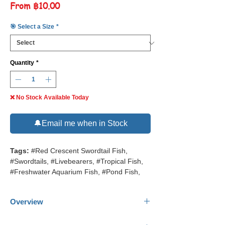
Sale
From
฿10.00
Price
🎯 Select a Size
*
Quantity
*
❌ No Stock Available Today
🔔Email me when in Stock
Tags:
#Red Crescent Swordtail Fish,
#Swordtails, #Livebearers, #Tropical Fish,
#Freshwater Aquarium Fish, #Pond Fish,
Overview
Common Name:
Red Crescent Swordtail.