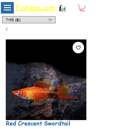
Fisheee.com
Aquarium & Pond Supplies at Low Asian Prices
THB (฿)
Red Crescent Swordtail