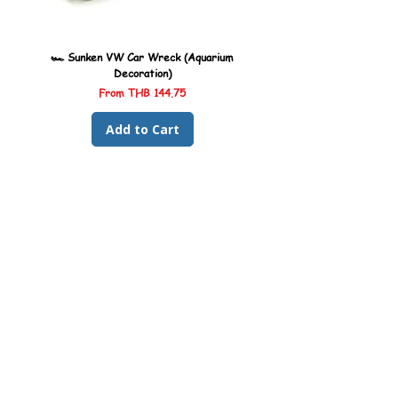
🏎️ Sunken VW Car Wreck (Aquarium
🏎️ Sunken Kombi Car Wreck 
Decoration)
Sale Price
From
THB 144.75
Add to Cart