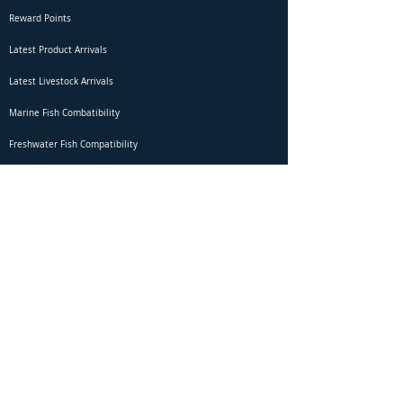
Reward Points
Latest Product Arrivals
Latest Livestock Arrivals
Marine Fish Combatibility
Freshwater Fish Compatibility
Betta Fish Selection Live Stream
Shipping
DOA Claim Form
Domestic Shipping
Livestock Acclimation
Live Arrival Guarantee
International Shipping