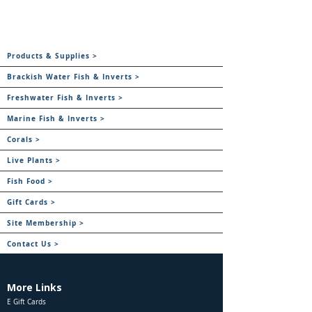
Products & Supplies >
Brackish Water Fish & Inverts >
Freshwater Fish & Inverts >
Marine Fish & Inverts >
Corals >
Live Plants >
Fish Food >
Gift Cards >
Site Membership >
Contact Us >
More Links
E Gift Cards