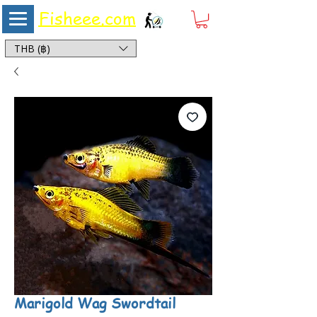
Fisheee.com
Aquarium & Pond Supplies at Low Asian Prices
THB (฿)
Marigold Wag Swordtail