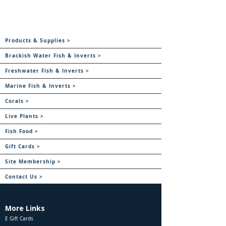
Products & Supplies >
Brackish Water Fish & Inverts >
Freshwater Fish & Inverts >
Marine Fish & Inverts >
Corals >
Live Plants >
Fish Food >
Gift Cards >
Site Membership >
Contact Us >
More Links
E Gift Cards