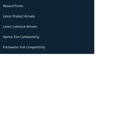
Reward Points
Latest Product Arrivals
Latest Livestock Arrivals
Marine Fish Combatibility
Freshwater Fish Compatibility
Betta Fish Selection Live Stream
Shipping
DOA Claim Form
Domestic Shipping
Livestock Acclimation
Live Arrival Guarantee
International Shipping