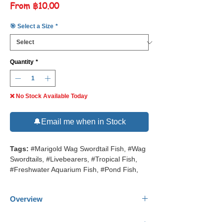
Sale
From
฿10.00
Price
🎯 Select a Size
*
Quantity
*
❌ No Stock Available Today
🔔Email me when in Stock
Tags:
#Marigold Wag Swordtail Fish, #Wag
Swordtails, #Livebearers, #Tropical Fish,
#Freshwater Aquarium Fish, #Pond Fish,
Overview
Common Name:
Marigold Wag Swordtail.