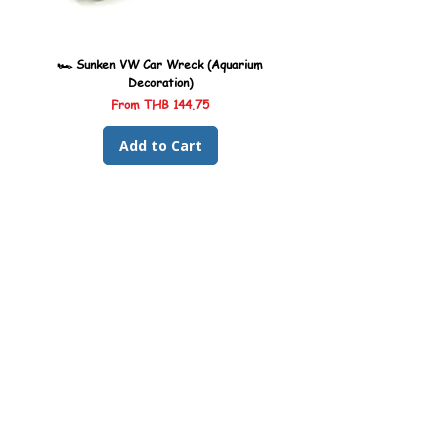
🏎️ Sunken VW Car Wreck (Aquarium
🏎️ Sunken Kombi Car Wreck 
Decoration)
Sale Price
From
THB 144.75
Add to Cart