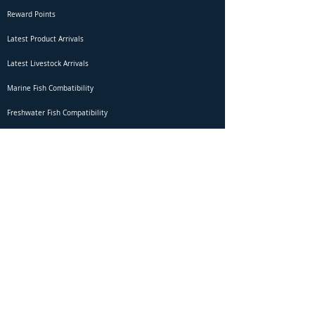
Reward Points
Latest Product Arrivals
Latest Livestock Arrivals
Marine Fish Combatibility
Freshwater Fish Compatibility
Betta Fish Selection Live Stream
Shipping
DOA Claim Form
Domestic Shipping
Livestock Acclimation
Live Arrival Guarantee
International Shipping