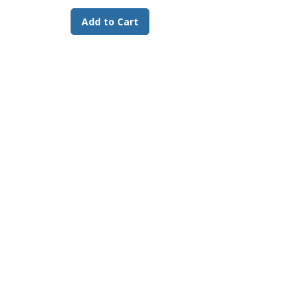
Add to Cart