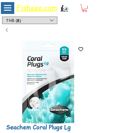
Fisheee.com
Aquarium & Pond Supplies at Low Asian Prices
THB (฿)
Seachem Coral Plugs Lg