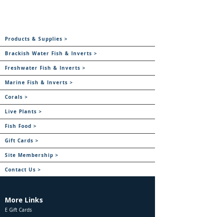
Products & Supplies >
Brackish Water Fish & Inverts >
Freshwater Fish & Inverts >
Marine Fish & Inverts >
Corals >
Live Plants >
Fish Food >
Gift Cards >
Site Membership >
Contact Us >
More Links
E Gift Cards