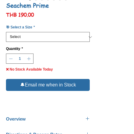
Seachem Prime
Price
THB 190.00
🎯 Select a Size
*
Quantity
*
❌ No Stock Available Today
🔔Email me when in Stock
Overview
Seachem Prime
is the complete and