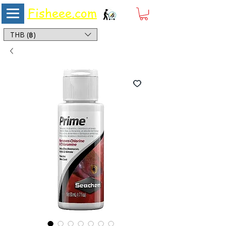
Fisheee.com
Aquarium & Pond Supplies at Low Asian Prices
THB (฿)