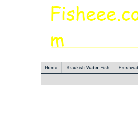
Fisheee.c
m
Aquarium & Pond Supplies at Low Asian 
Home
Brackish Water Fish
Freshwat