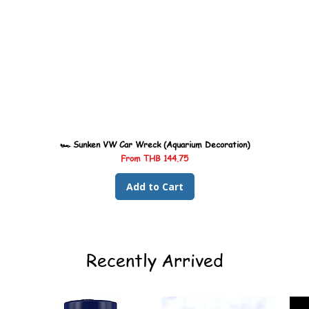
🏎️ Sunken VW Car Wreck (Aquarium Decoration)
Sale Price
From
THB 144.75
Add to Cart
Recently Arrived