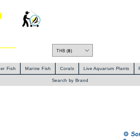
o
THB (฿)
Prices
er Fish
Marine Fish
Corals
Live Aquarium Plants
Search by Brand
⚙️ So