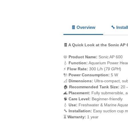
🧾 Overview
🔧 Insta
🧾 A Quick Look at the Sonic AP 
📛
Product Name:
Sonic AP 600
💧
Function:
Aquarium Power Hea
⚡
Flow Rate:
300 L/h (
79 GPH
)
🔌
Power Consumption:
5 W
📐
Dimensions:
Ultra-compact, su
🏠
Recommended Tank Size:
20 –
🌊
Placement:
Fully submersible, a
🧠
Care Level:
Beginner-friendly
💧
Use:
Freshwater & Marine Aqua
🔧
Installation:
Easy suction cup m
⏳
Warranty:
1 year