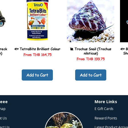
reck
🐟 TetraBits Brilliant Colour
🐌 Trochus Snail (Trochus
🐟 B
n)
niloticus)
Sh
Sale Price
From
THB 164.75
Sale Price
From
THB 199.75
Add to Cart
Add to Cart
heee
More Links
map
E Gift Cards
t Us
Reward Points
act Us
Latest Product Arriva