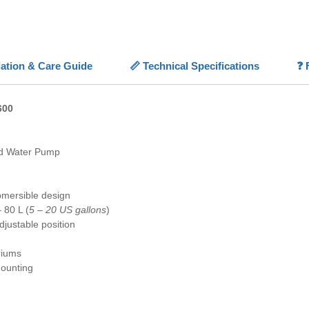
small f
💡
Key F
✨
Nano
llation & Care Guide
📏 Technical Specifications
❓ 
circulati
⚪
Low 
consump
600
📏
Ultr
aquariu
✅
Easy
d Water Pump
fully su
🐠
Versa
marine 
bmersible design
 80 L (
5 – 20 US gallons
)
djustable position
riums
ounting