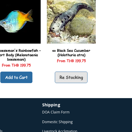
oeseman's Rainbowfish –
🥒 Black Sea Cucumber
ort Body (Melanotaenia
(Holothuria atra)
boesemani)
Sale Price
From
THB 199.75
Sale Price
From
THB 199.75
Add to Cart
Re Stocking
Shipping
DOA Claim Form
Domestic Shipping
ls
Livestock Acclimation