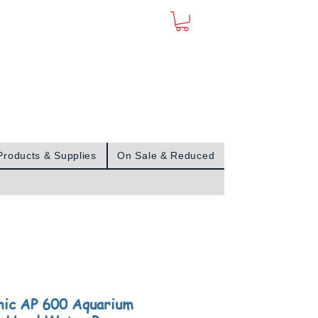
Sign In
Products & Supplies
On Sale & Reduced
nic AP 600 Aquarium