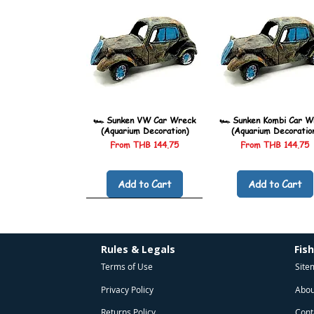
🏎️ Sunken VW Car Wreck
🏎️ Sunken Kombi Car W
(Aquarium Decoration)
(Aquarium Decoratio
Sale Price
Sale Price
From
THB 144.75
From
THB 144.75
Add to Cart
Add to Cart
Rules & Legals
Fis
Terms of Use
Site
Privacy Policy
Abou
Returns Policy
Cont