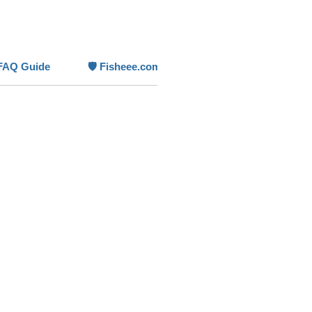
reshwater aquariums
.
eatures
 Flow –
300 L/h (
79 GPH
)
FAQ Guide
🛡️ Fisheee.com Product Guarantee
on for small tanks
Power Draw –
just 5 W
tion
a-Compact –
discreet for nano
ms
 Mounting –
suction cup system,
bmersible
tile Use –
works in freshwater and
nano setups