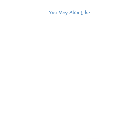
You May Also Like