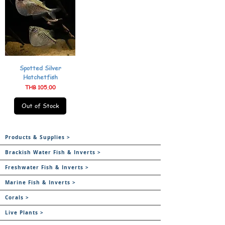
Spotted Silver
Hatchetfish
Price
THB 105.00
Out of Stock
Products & Supplies >
Brackish Water Fish & Inverts >
Freshwater Fish & Inverts >
Marine Fish & Inverts >
Corals >
Live Plants >