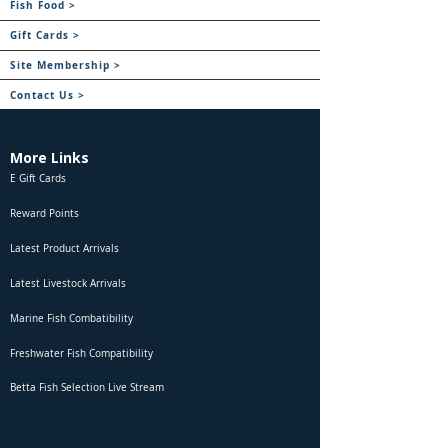
Fish Food >
Gift Cards >
Site Membership >
Contact Us >
More Links
E Gift Cards
Reward Points
Latest Product Arrivals
Latest Livestock Arrivals
Marine Fish Combatibility
Freshwater Fish Compatibility
Betta Fish Selection Live Stream