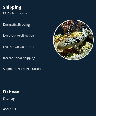
Shipping
DOA Claim Form
Domestic Shipping
Livestock Acclimation
Live Arrival Guarantee
International Shipping
Shipment Number Tracking
Fisheee
Sitemap
About Us
Contact Us
Site Membership