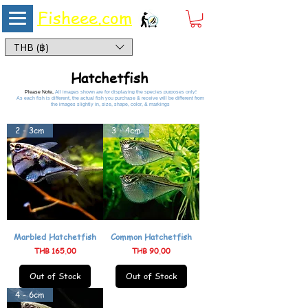
Fisheee.com
Aquarium & Pond Supplies at Low Asian Prices
THB (฿)
Hatchetfish
Please Note,
All images shown are for displaying the species purposes only!
As each fish is different, the actual fish you purchase & receive will be different from
the images slightly in, size, shape, color, & markings
2 - 3cm
3 - 4cm
Marbled Hatchetfish
Common Hatchetfish
Price
Price
THB 165.00
THB 90.00
Out of Stock
Out of Stock
4 - 6cm