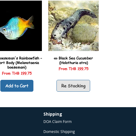
oeseman's Rainbowfish –
🥒 Black Sea Cucumber
ort Body (Melanotaenia
(Holothuria atra)
boesemani)
Sale Price
From
THB 199.75
Sale Price
From
THB 199.75
Add to Cart
Re Stocking
Shipping
DOA Claim Form
Domestic Shipping