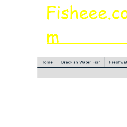
Fisheee.c
m
Aquarium & Pond Supplies at Low Asian 
Home
Brackish Water Fish
Freshwat