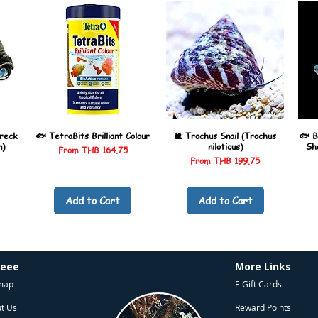
reck
🐟 TetraBits Brilliant Colour
🐌 Trochus Snail (Trochus
🐟 B
n)
niloticus)
Sh
Sale Price
From
THB 164.75
Sale Price
From
THB 199.75
Add to Cart
Add to Cart
heee
More Links
map
E Gift Cards
t Us
Reward Points