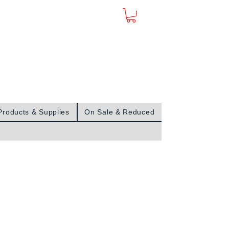
Sign In
Products & Supplies
On Sale & Reduced