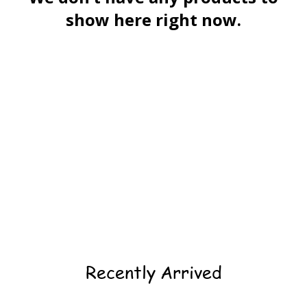
show here right now.
Recently Arrived