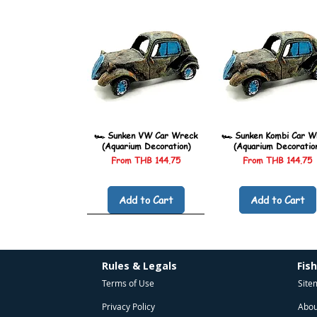
🏎️ Sunken VW Car Wreck
🏎️ Sunken Kombi Car W
(Aquarium Decoration)
(Aquarium Decoratio
Sale Price
Sale Price
From
THB 144.75
From
THB 144.75
Add to Cart
Add to Cart
Rules & Legals
Fis
Terms of Use
Site
Privacy Policy
Abou