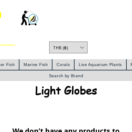
o
THB (฿)
Prices
er Fish
Marine Fish
Corals
Live Aquarium Plants
Search by Brand
Light Globes
We don’t have any products to