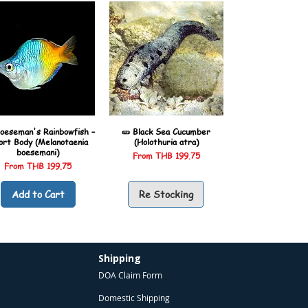
oeseman's Rainbowfish –
🥒 Black Sea Cucumber
ort Body (Melanotaenia
(Holothuria atra)
boesemani)
Sale Price
From
THB 199.75
Sale Price
From
THB 199.75
Add to Cart
Re Stocking
Shipping
DOA Claim Form
Domestic Shipping