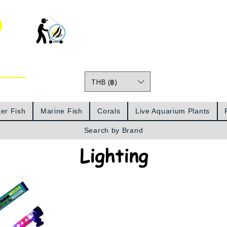
o
THB (฿)
Prices
er Fish
Marine Fish
Corals
Live Aquarium Plants
Search by Brand
Lighting