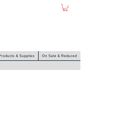
Sign In
Products & Supplies
On Sale & Reduced