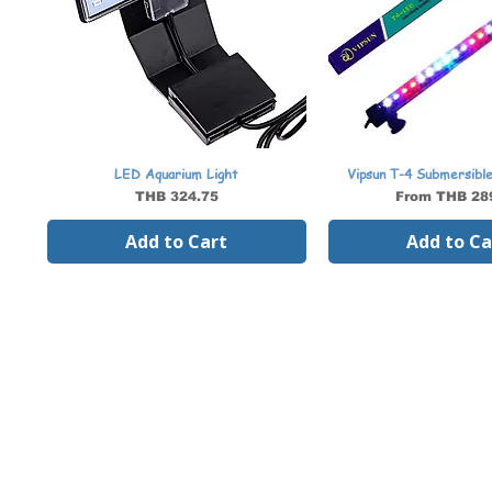
LED Aquarium Light
Vipsun T-4 Submersibl
Price
Sale Price
THB 324.75
From
THB 28
Add to Cart
Add to Ca