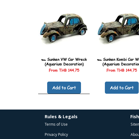
🏎️ Sunken VW Car Wreck
🏎️ Sunken Kombi Car W
(Aquarium Decoration)
(Aquarium Decoratio
Sale Price
Sale Price
From
THB 144.75
From
THB 144.75
Add to Cart
Add to Cart
Rules & Legals
Fis
Terms of Use
Site
Privacy Policy
Abou