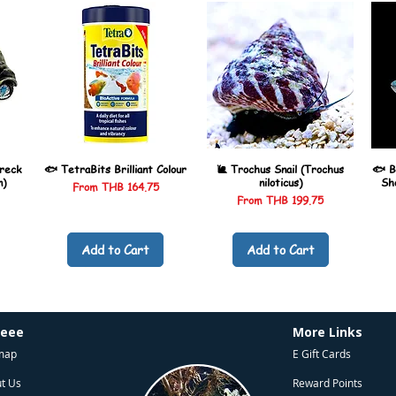
reck
🐟 TetraBits Brilliant Colour
🐌 Trochus Snail (Trochus
🐟 B
n)
niloticus)
Sh
Sale Price
From
THB 164.75
Sale Price
From
THB 199.75
Add to Cart
Add to Cart
heee
More Links
map
E Gift Cards
t Us
Reward Points