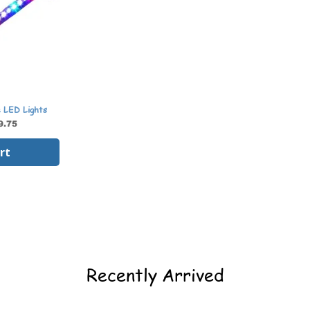
e LED Lights
9.75
rt
Recently Arrived