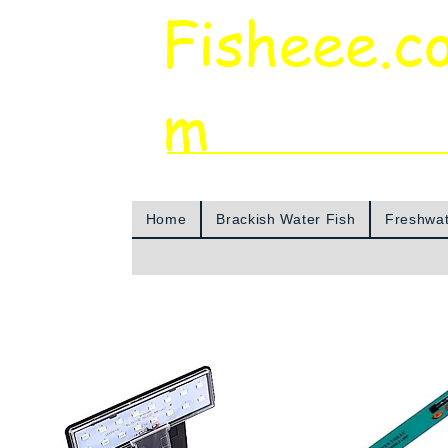
Fisheee.c
m
Aquarium & Pond Supplies at Low Asian 
Home
Brackish Water Fish
Freshwat