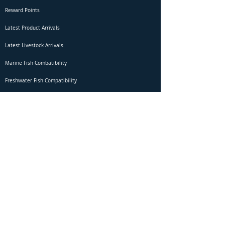
Reward Points
Latest Product Arrivals
Latest Livestock Arrivals
Marine Fish Combatibility
Freshwater Fish Compatibility
Betta Fish Selection Live Stream
Shipping
DOA Claim Form
Domestic Shipping
Livestock Acclimation
Live Arrival Guarantee
International Shipping