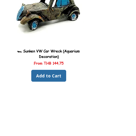
🏎️ Sunken VW Car Wreck (Aquarium
🏎️ Sunken Kombi Car Wreck 
Decoration)
Sale Price
From
THB 144.75
Add to Cart