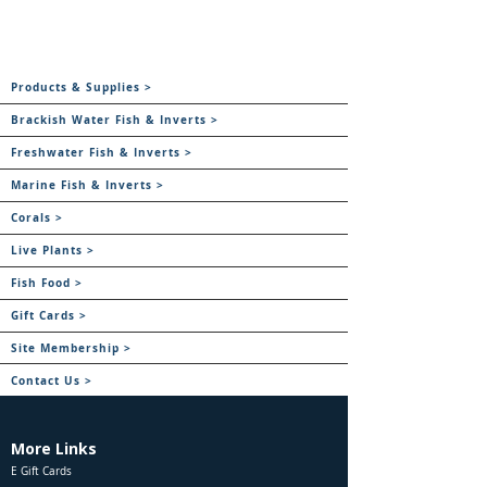
Products & Supplies >
Brackish Water Fish & Inverts >
Freshwater Fish & Inverts >
Marine Fish & Inverts >
Corals >
Live Plants >
Fish Food >
Gift Cards >
Site Membership >
Contact Us >
More Links
E Gift Cards