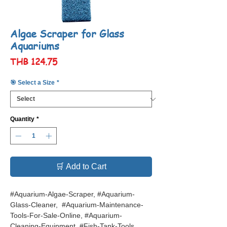
Algae Scraper for Glass
Aquariums
Price
THB 124.75
🎯 Select a Size
*
Quantity
*
🛒 Add to Cart
#Aquarium-Algae-Scraper, #Aquarium-
Glass-Cleaner, #Aquarium-Maintenance-
Tools-For-Sale-Online, #Aquarium-
Cleaning-Equipment, #Fish-Tank-Tools,