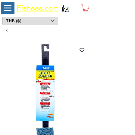
Fisheee.com
Aquarium & Pond Supplies at Low Asian Prices
THB (฿)