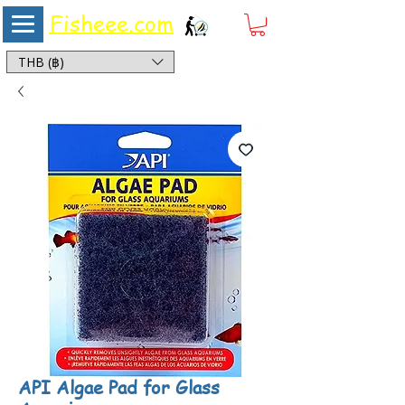
Fisheee.com
Aquarium & Pond Supplies at Low Asian Prices
THB (฿)
API Algae Pad for Glass