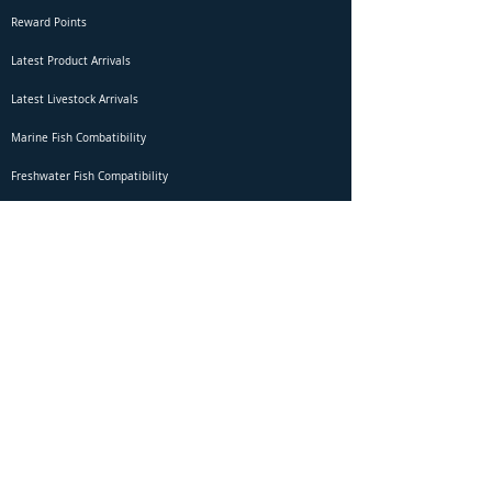
Reward Points
Latest Product Arrivals
Latest Livestock Arrivals
Marine Fish Combatibility
Freshwater Fish Compatibility
Betta Fish Selection Live Stream
Shipping
DOA Claim Form
Domestic Shipping
Livestock Acclimation
Live Arrival Guarantee
International Shipping