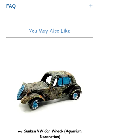
easily, and may be used as frequently as
Not for use on acrylic aquariums
FAQ
needed.
You May Also Like
🏎️ Sunken VW Car Wreck (Aquarium
🏎️ Sunken Kombi Car Wreck 
Decoration)