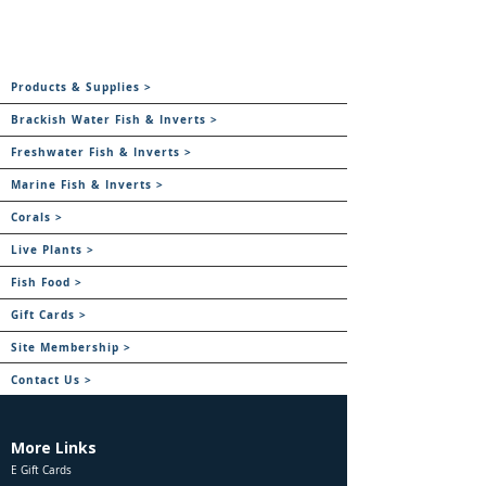
Products & Supplies >
Brackish Water Fish & Inverts >
Freshwater Fish & Inverts >
Marine Fish & Inverts >
Corals >
Live Plants >
Fish Food >
Gift Cards >
Site Membership >
Contact Us >
More Links
E Gift Cards