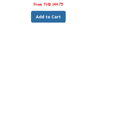
Sale Price
From
THB 144.75
Add to Cart